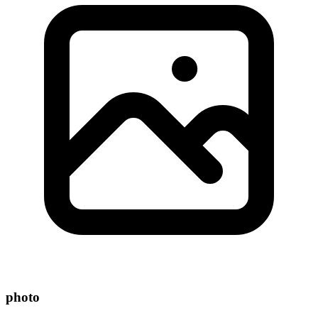
photo