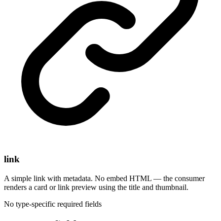
link
A simple link with metadata. No embed HTML — the consumer
renders a card or link preview using the title and thumbnail.
No type-specific required fields