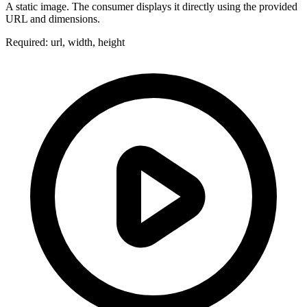
A static image. The consumer displays it directly using the provided
URL and dimensions.
Required: url, width, height