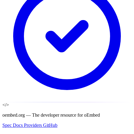
</>
oembed.org — The developer resource for oEmbed
Spec
Docs
Providers
GitHub