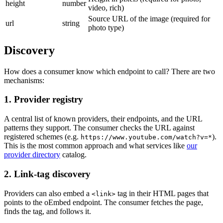
height
number
video, rich)
Source URL of the image (required for
url
string
photo type)
Discovery
How does a consumer know which endpoint to call? There are two
mechanisms:
1. Provider registry
A central list of known providers, their endpoints, and the URL
patterns they support. The consumer checks the URL against
registered schemes (e.g.
).
https://www.youtube.com/watch?v=*
This is the most common approach and what services like
our
provider directory
catalog.
2. Link-tag discovery
Providers can also embed a
tag in their HTML pages that
<link>
points to the oEmbed endpoint. The consumer fetches the page,
finds the tag, and follows it.