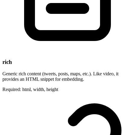
rich
Generic rich content (tweets, posts, maps, etc.). Like video, it
provides an HTML snippet for embedding.
Required: html, width, height