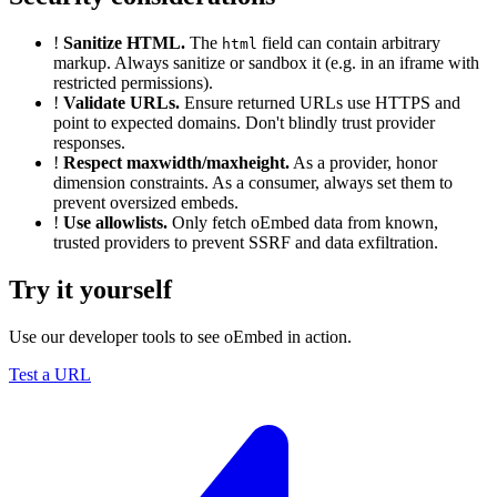
!
Sanitize HTML.
The
field can contain arbitrary
html
markup. Always sanitize or sandbox it (e.g. in an iframe with
restricted permissions).
!
Validate URLs.
Ensure returned URLs use HTTPS and
point to expected domains. Don't blindly trust provider
responses.
!
Respect maxwidth/maxheight.
As a provider, honor
dimension constraints. As a consumer, always set them to
prevent oversized embeds.
!
Use allowlists.
Only fetch oEmbed data from known,
trusted providers to prevent SSRF and data exfiltration.
Try it yourself
Use our developer tools to see oEmbed in action.
Test a URL