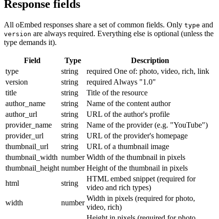
Response fields
All oEmbed responses share a set of common fields. Only
and
type
are always required. Everything else is optional (unless the
version
type demands it).
Field
Type
Description
type
string
required
One of: photo, video, rich, link
version
string
required
Always "1.0"
title
string
Title of the resource
author_name
string
Name of the content author
author_url
string
URL of the author's profile
provider_name
string
Name of the provider (e.g. "YouTube")
provider_url
string
URL of the provider's homepage
thumbnail_url
string
URL of a thumbnail image
thumbnail_width
number
Width of the thumbnail in pixels
thumbnail_height
number
Height of the thumbnail in pixels
HTML embed snippet (required for
html
string
video and rich types)
Width in pixels (required for photo,
width
number
video, rich)
Height in pixels (required for photo,