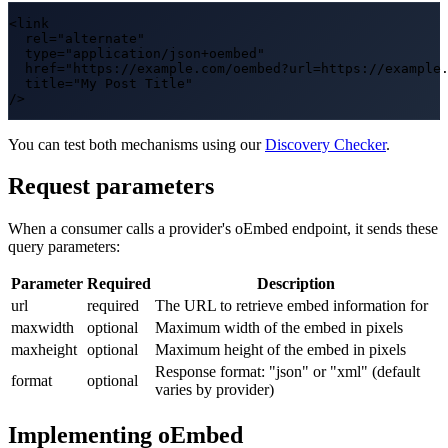
<link

  rel="alternate"

  type="application/json+oembed"

  href="https://example.com/oembed?url=https://example.
  title="My Post Title"

/>
You can test both mechanisms using our
Discovery Checker
.
Request parameters
When a consumer calls a provider's oEmbed endpoint, it sends these
query parameters:
Parameter
Required
Description
url
required
The URL to retrieve embed information for
maxwidth
optional
Maximum width of the embed in pixels
maxheight
optional
Maximum height of the embed in pixels
Response format: "json" or "xml" (default
format
optional
varies by provider)
Implementing oEmbed