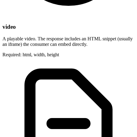
video
A playable video. The response includes an HTML snippet (usually
an iframe) the consumer can embed directly.
Required: html, width, height