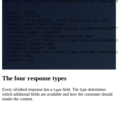
GET https://www.youtube.com/oembed?url=https://www.you
{

  "type": "video",

  "version": "1.0",

  "title": "Rick Astley - Never Gonna Give You Up",

  "author_name": "Rick Astley",

  "author_url": "https://www.youtube.com/@RickAstleyYT"
  "provider_name": "YouTube",

  "provider_url": "https://www.youtube.com/",

  "thumbnail_url": "https://i.ytimg.com/vi/dQw4w9WgXcQ/
  "thumbnail_width": 480,

  "thumbnail_height": 360,

  "html": "<iframe src=\"https://www.youtube.com/embed/
  "width": 200,

  "height": 113

}
The four response types
Every oEmbed response has a
field. The type determines
type
which additional fields are available and how the consumer should
render the content.