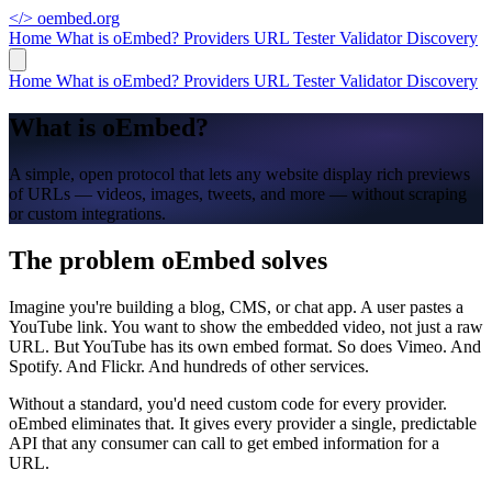
</>
oembed.org
Home
What is oEmbed?
Providers
URL Tester
Validator
Discovery
Home
What is oEmbed?
Providers
URL Tester
Validator
Discovery
What is oEmbed?
A simple, open protocol that lets any website display rich previews
of URLs — videos, images, tweets, and more — without scraping
or custom integrations.
The problem oEmbed solves
Imagine you're building a blog, CMS, or chat app. A user pastes a
YouTube link. You want to show the embedded video, not just a raw
URL. But YouTube has its own embed format. So does Vimeo. And
Spotify. And Flickr. And hundreds of other services.
Without a standard, you'd need custom code for every provider.
oEmbed eliminates that. It gives every provider a single, predictable
API that any consumer can call to get embed information for a
URL.