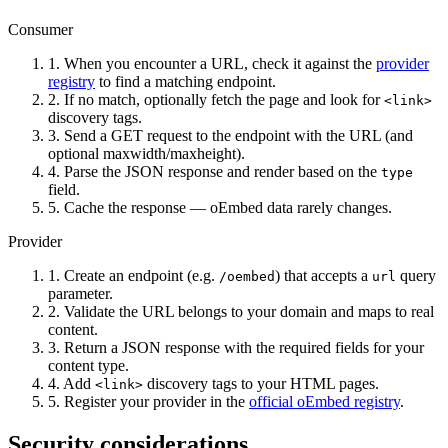
Consumer
1.
When you encounter a URL, check it against the
provider
registry
to find a matching endpoint.
2.
If no match, optionally fetch the page and look for
<link>
discovery tags.
3.
Send a GET request to the endpoint with the URL (and
optional maxwidth/maxheight).
4.
Parse the JSON response and render based on the
type
field.
5.
Cache the response — oEmbed data rarely changes.
Provider
1.
Create an endpoint (e.g.
) that accepts a
query
/oembed
url
parameter.
2.
Validate the URL belongs to your domain and maps to real
content.
3.
Return a JSON response with the required fields for your
content type.
4.
Add
discovery tags to your HTML pages.
<link>
5.
Register your provider in the
official oEmbed registry
.
Security considerations