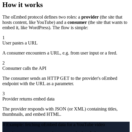
How it works
The oEmbed protocol defines two roles: a
provider
(the site that
hosts content, like YouTube) and a
consumer
(the site that wants to
embed it, like WordPress). The flow is simple:
1
User pastes a URL
A consumer encounters a URL, e.g. from user input or a feed.
2
Consumer calls the API
The consumer sends an HTTP GET to the provider's oEmbed
endpoint with the URL as a parameter.
3
Provider returns embed data
The provider responds with JSON (or XML) containing titles,
thumbnails, and embed HTML.
# Example: fetching oEmbed data for a YouTube video