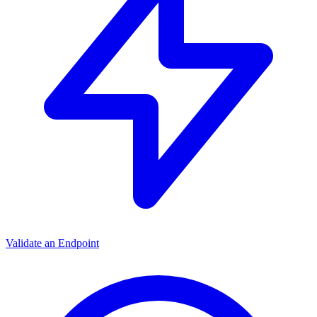
Validate an Endpoint