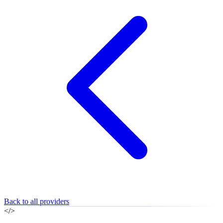
Back to all providers
</>