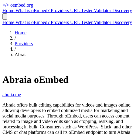
</>
oembed.org
Home
What is oEmbed?
Providers
URL Tester
Validator
Discovery
Home
What is oEmbed?
Providers
URL Tester
Validator
Discovery
Home
/
Providers
/
Abraia
Abraia oEmbed
abraia.me
Abraia offers bulk editing capabilities for videos and images online,
allowing developers to embed optimized media for marketing and
social media purposes. Through oEmbed, users can access content
related to image and video edits such as cropping, resizing, and
processing in bulk. Consumers such as WordPress, Slack, and other
CMS or chat platforms can call its oEmbed endpoint to turn Abraia