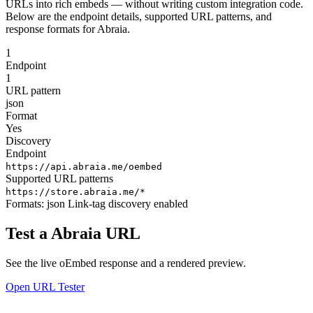
URLs into rich embeds — without writing custom integration code.
Below are the endpoint details, supported URL patterns, and
response formats for Abraia.
1
Endpoint
1
URL pattern
json
Format
Yes
Discovery
Endpoint
https://api.abraia.me/oembed
Supported URL patterns
https://store.abraia.me/*
Formats:
json
Link-tag discovery enabled
Test a Abraia URL
See the live oEmbed response and a rendered preview.
Open URL Tester