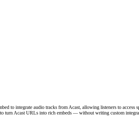
d to integrate audio tracks from Acast, allowing listeners to access sp
 to turn Acast URLs into rich embeds — without writing custom integrat