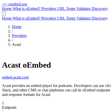
</>
oembed.org
Home
What is oEmbed?
Providers
URL Tester
Validator
Discovery
Home
What is oEmbed?
Providers
URL Tester
Validator
Discovery
Home
/
Providers
/
Acast
Acast oEmbed
embed.acast.com
Acast provides an embed player for podcasts. Developers can use oEmbe
Slack, and other CMS or chat platforms can call its oEmbed endpoint
and response formats for Acast.
1
Endpoint