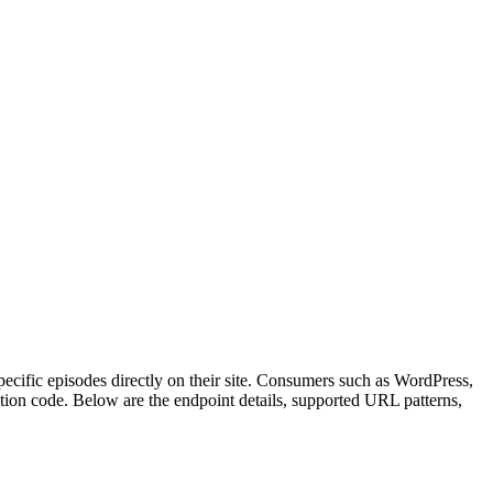
ecific episodes directly on their site. Consumers such as WordPress,
ion code. Below are the endpoint details, supported URL patterns,