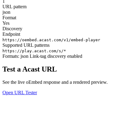
1
URL pattern
json
Format
Yes
Discovery
Endpoint
https://oembed.acast.com/v1/embed-player
Supported URL patterns
https://play.acast.com/s/*
Formats:
json
Link-tag discovery enabled
Test a Acast URL
See the live oEmbed response and a rendered preview.
Open URL Tester