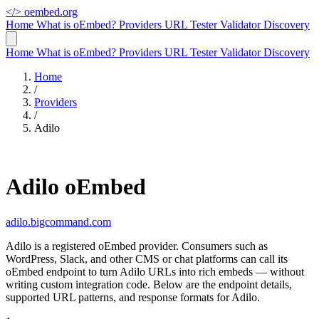
</>
oembed.org
Home
What is oEmbed?
Providers
URL Tester
Validator
Discovery
Home
What is oEmbed?
Providers
URL Tester
Validator
Discovery
Home
/
Providers
/
Adilo
Adilo oEmbed
adilo.bigcommand.com
Adilo is a registered oEmbed provider. Consumers such as
WordPress, Slack, and other CMS or chat platforms can call its
oEmbed endpoint to turn Adilo URLs into rich embeds — without
writing custom integration code. Below are the endpoint details,
supported URL patterns, and response formats for Adilo.