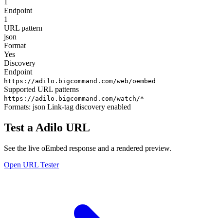
1
Endpoint
1
URL pattern
json
Format
Yes
Discovery
Endpoint
https://adilo.bigcommand.com/web/oembed
Supported URL patterns
https://adilo.bigcommand.com/watch/*
Formats:
json
Link-tag discovery enabled
Test a Adilo URL
See the live oEmbed response and a rendered preview.
Open URL Tester