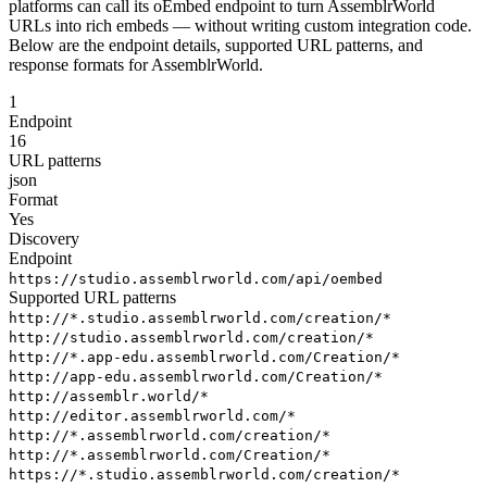
platforms can call its oEmbed endpoint to turn AssemblrWorld
URLs into rich embeds — without writing custom integration code.
Below are the endpoint details, supported URL patterns, and
response formats for AssemblrWorld.
1
Endpoint
16
URL patterns
json
Format
Yes
Discovery
Endpoint
https://studio.assemblrworld.com/api/oembed
Supported URL patterns
http://*.studio.assemblrworld.com/creation/*
http://studio.assemblrworld.com/creation/*
http://*.app-edu.assemblrworld.com/Creation/*
http://app-edu.assemblrworld.com/Creation/*
http://assemblr.world/*
http://editor.assemblrworld.com/*
http://*.assemblrworld.com/creation/*
http://*.assemblrworld.com/Creation/*
https://*.studio.assemblrworld.com/creation/*