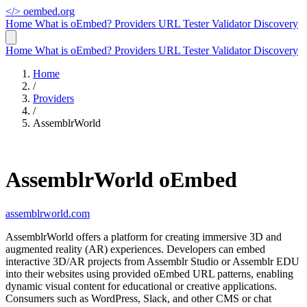
</>
oembed.org
Home
What is oEmbed?
Providers
URL Tester
Validator
Discovery
Home
What is oEmbed?
Providers
URL Tester
Validator
Discovery
Home
/
Providers
/
AssemblrWorld
AssemblrWorld oEmbed
assemblrworld.com
AssemblrWorld offers a platform for creating immersive 3D and
augmented reality (AR) experiences. Developers can embed
interactive 3D/AR projects from Assemblr Studio or Assemblr EDU
into their websites using provided oEmbed URL patterns, enabling
dynamic visual content for educational or creative applications.
Consumers such as WordPress, Slack, and other CMS or chat