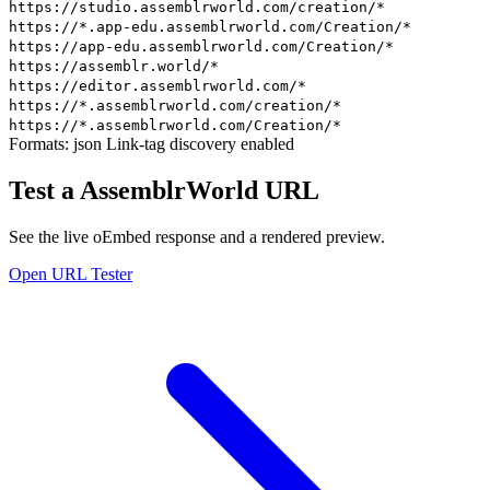
https://studio.assemblrworld.com/creation/*
https://*.app-edu.assemblrworld.com/Creation/*
https://app-edu.assemblrworld.com/Creation/*
https://assemblr.world/*
https://editor.assemblrworld.com/*
https://*.assemblrworld.com/creation/*
https://*.assemblrworld.com/Creation/*
Formats:
json
Link-tag discovery enabled
Test a AssemblrWorld URL
See the live oEmbed response and a rendered preview.
Open URL Tester