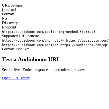
7
URL patterns
json, xml
Formats
No
Discovery
Endpoint
https://audioboom.com/publishing/oembed.{format}
Supported URL patterns
https://audioboom.com/channels/*
https://audioboom.com
https://audioboom.com/posts/*
https://audioboom.com/epi
Formats:
json, xml
Test a Audioboom URL
See the live oEmbed response and a rendered preview.
Open URL Tester