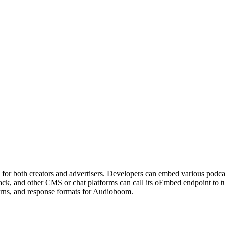
 for both creators and advertisers. Developers can embed various podcas
ack, and other CMS or chat platforms can call its oEmbed endpoint t
erns, and response formats for Audioboom.