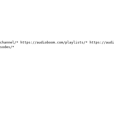
/channel/*
https://audioboom.com/playlists/*
https://aud
sodes/*