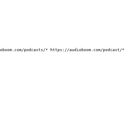
ioboom.com/podcasts/*
https://audioboom.com/podcast/*