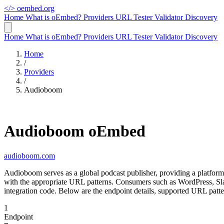
</>
oembed.org
Home
What is oEmbed?
Providers
URL Tester
Validator
Discovery
Home
What is oEmbed?
Providers
URL Tester
Validator
Discovery
Home
/
Providers
/
Audioboom
Audioboom oEmbed
audioboom.com
Audioboom serves as a global podcast publisher, providing a platform
with the appropriate URL patterns. Consumers such as WordPress, Sl
integration code. Below are the endpoint details, supported URL patt
1
Endpoint