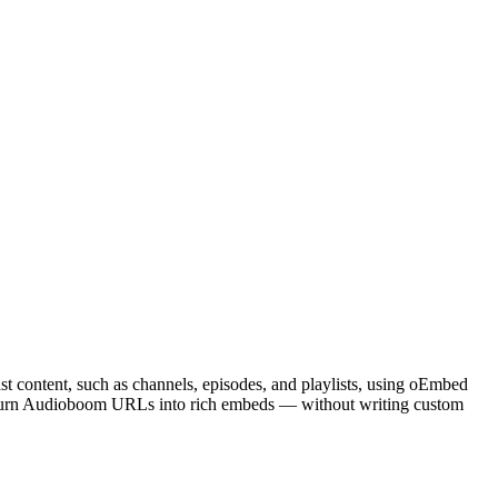
t content, such as channels, episodes, and playlists, using oEmbed
o turn Audioboom URLs into rich embeds — without writing custom