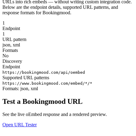
URLs into rich embeds — without writing custom integration code.
Below are the endpoint details, supported URL patterns, and
response formats for Bookingmood.
1
Endpoint
1
URL pattern
json, xml
Formats
No
Discovery
Endpoint
https://bookingmood.com/api/oembed
Supported URL patterns
https://www.bookingmood.com/embed/*/*
Formats:
json, xml
Test a Bookingmood URL
See the live oEmbed response and a rendered preview.
Open URL Tester