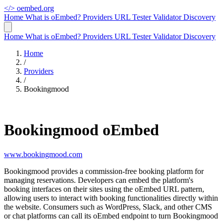
</>
oembed.org
Home
What is oEmbed?
Providers
URL Tester
Validator
Discovery
Home
What is oEmbed?
Providers
URL Tester
Validator
Discovery
Home
/
Providers
/
Bookingmood
Bookingmood oEmbed
www.bookingmood.com
Bookingmood provides a commission-free booking platform for
managing reservations. Developers can embed the platform's
booking interfaces on their sites using the oEmbed URL pattern,
allowing users to interact with booking functionalities directly within
the website. Consumers such as WordPress, Slack, and other CMS
or chat platforms can call its oEmbed endpoint to turn Bookingmood