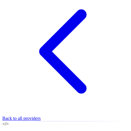
Back to all providers
</>