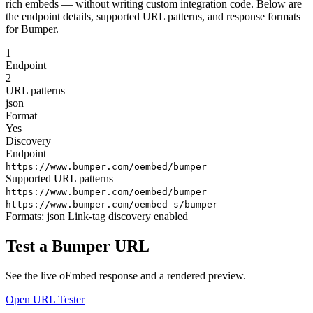
rich embeds — without writing custom integration code. Below are
the endpoint details, supported URL patterns, and response formats
for Bumper.
1
Endpoint
2
URL patterns
json
Format
Yes
Discovery
Endpoint
https://www.bumper.com/oembed/bumper
Supported URL patterns
https://www.bumper.com/oembed/bumper
https://www.bumper.com/oembed-s/bumper
Formats:
json
Link-tag discovery enabled
Test a Bumper URL
See the live oEmbed response and a rendered preview.
Open URL Tester