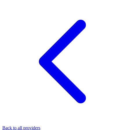
Back to all providers