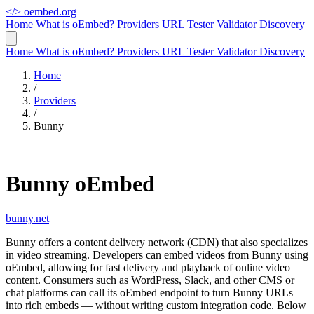
</>
oembed.org
Home
What is oEmbed?
Providers
URL Tester
Validator
Discovery
Home
What is oEmbed?
Providers
URL Tester
Validator
Discovery
Home
/
Providers
/
Bunny
Bunny oEmbed
bunny.net
Bunny offers a content delivery network (CDN) that also specializes
in video streaming. Developers can embed videos from Bunny using
oEmbed, allowing for fast delivery and playback of online video
content. Consumers such as WordPress, Slack, and other CMS or
chat platforms can call its oEmbed endpoint to turn Bunny URLs
into rich embeds — without writing custom integration code. Below