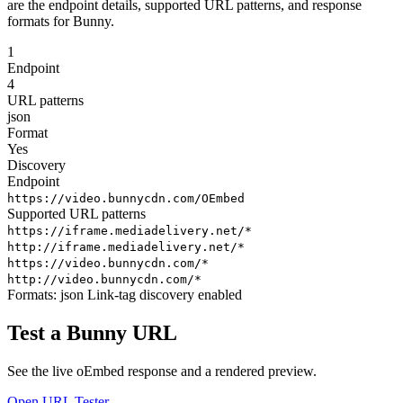
are the endpoint details, supported URL patterns, and response
formats for Bunny.
1
Endpoint
4
URL patterns
json
Format
Yes
Discovery
Endpoint
https://video.bunnycdn.com/OEmbed
Supported URL patterns
https://iframe.mediadelivery.net/*
http://iframe.mediadelivery.net/*
https://video.bunnycdn.com/*
http://video.bunnycdn.com/*
Formats:
json
Link-tag discovery enabled
Test a Bunny URL
See the live oEmbed response and a rendered preview.
Open URL Tester