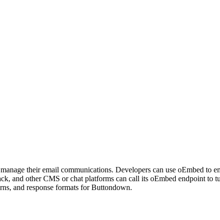
rs manage their email communications. Developers can use oEmbed to 
ack, and other CMS or chat platforms can call its oEmbed endpoint t
erns, and response formats for Buttondown.