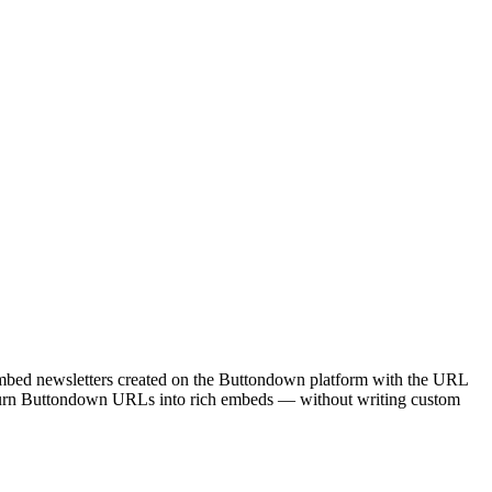
embed newsletters created on the Buttondown platform with the URL
o turn Buttondown URLs into rich embeds — without writing custom