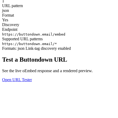
1
URL pattern
json
Format
Yes
Discovery
Endpoint
https://buttondown.email/embed
Supported URL patterns
https://buttondown.email/*
Formats:
json
Link-tag discovery enabled
Test a Buttondown URL
See the live oEmbed response and a rendered preview.
Open URL Tester