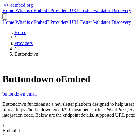
</>
oembed.org
Home
What is oEmbed?
Providers
URL Tester
Validator
Discovery
Home
What is oEmbed?
Providers
URL Tester
Validator
Discovery
Home
/
Providers
/
Buttondown
Buttondown oEmbed
buttondown.email
Buttondown functions as a newsletter platform designed to help use
format https://buttondown.email/*. Consumers such as WordPress, Sl
integration code. Below are the endpoint details, supported URL patt
1
Endpoint