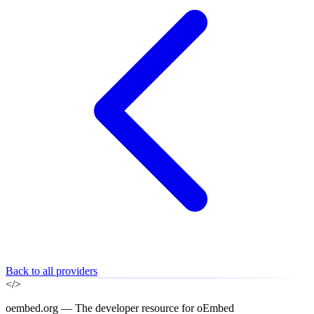
Back to all providers
</>
oembed.org — The developer resource for oEmbed