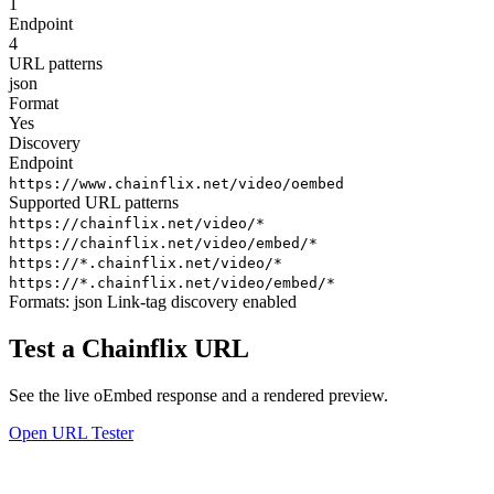
1
Endpoint
4
URL patterns
json
Format
Yes
Discovery
Endpoint
https://www.chainflix.net/video/oembed
Supported URL patterns
https://chainflix.net/video/*
https://chainflix.net/video/embed/*
https://*.chainflix.net/video/*
https://*.chainflix.net/video/embed/*
Formats:
json
Link-tag discovery enabled
Test a Chainflix URL
See the live oEmbed response and a rendered preview.
Open URL Tester