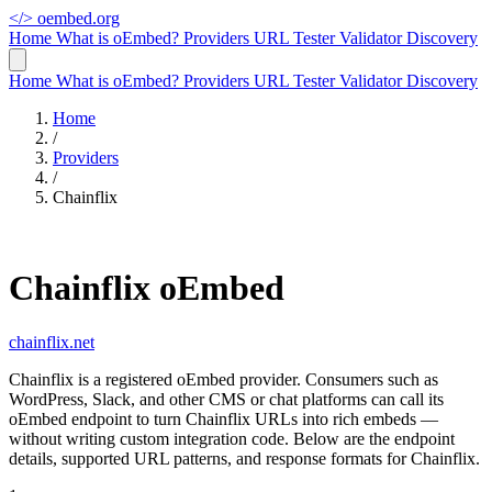
</>
oembed.org
Home
What is oEmbed?
Providers
URL Tester
Validator
Discovery
Home
What is oEmbed?
Providers
URL Tester
Validator
Discovery
Home
/
Providers
/
Chainflix
Chainflix oEmbed
chainflix.net
Chainflix is a registered oEmbed provider. Consumers such as
WordPress, Slack, and other CMS or chat platforms can call its
oEmbed endpoint to turn Chainflix URLs into rich embeds —
without writing custom integration code. Below are the endpoint
details, supported URL patterns, and response formats for Chainflix.