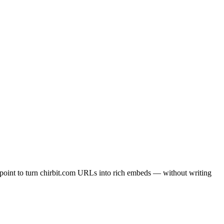
point to turn chirbit.com URLs into rich embeds — without writing