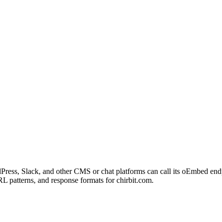
Press, Slack, and other CMS or chat platforms can call its oEmbed end
L patterns, and response formats for chirbit.com.