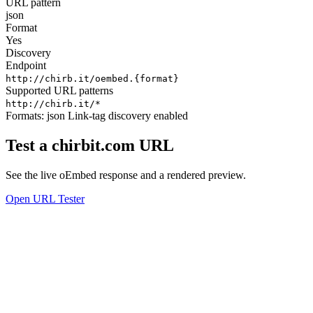
URL pattern
json
Format
Yes
Discovery
Endpoint
http://chirb.it/oembed.{format}
Supported URL patterns
http://chirb.it/*
Formats:
json
Link-tag discovery enabled
Test a chirbit.com URL
See the live oEmbed response and a rendered preview.
Open URL Tester