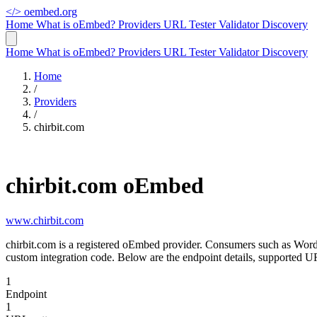
</>
oembed.org
Home
What is oEmbed?
Providers
URL Tester
Validator
Discovery
Home
What is oEmbed?
Providers
URL Tester
Validator
Discovery
Home
/
Providers
/
chirbit.com
chirbit.com oEmbed
www.chirbit.com
chirbit.com is a registered oEmbed provider. Consumers such as Word
custom integration code. Below are the endpoint details, supported UR
1
Endpoint
1