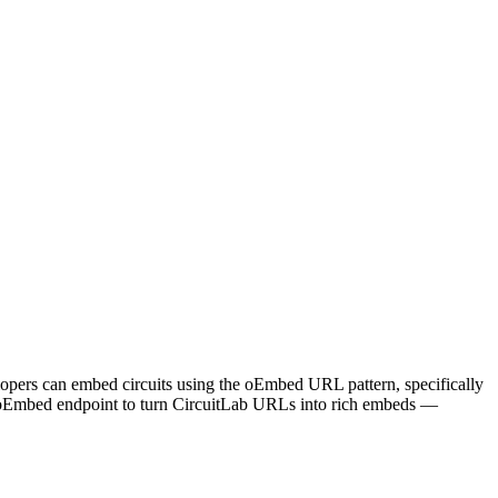
evelopers can embed circuits using the oEmbed URL pattern, specifically
ts oEmbed endpoint to turn CircuitLab URLs into rich embeds —