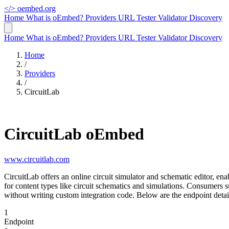
</>
oembed.org
Home
What is oEmbed?
Providers
URL Tester
Validator
Discovery
Home
What is oEmbed?
Providers
URL Tester
Validator
Discovery
Home
/
Providers
/
CircuitLab
CircuitLab oEmbed
www.circuitlab.com
CircuitLab offers an online circuit simulator and schematic editor, en
for content types like circuit schematics and simulations. Consumer
without writing custom integration code. Below are the endpoint detai
1
Endpoint