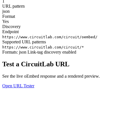
1
URL pattern
json
Format
Yes
Discovery
Endpoint
https://www.circuitlab.com/circuit/oembed/
Supported URL patterns
https://www.circuitlab.com/circuit/*
Formats:
json
Link-tag discovery enabled
Test a CircuitLab URL
See the live oEmbed response and a rendered preview.
Open URL Tester