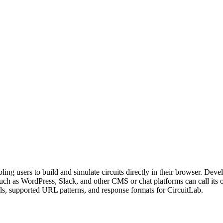
abling users to build and simulate circuits directly in their browser. D
s such as WordPress, Slack, and other CMS or chat platforms can call i
ls, supported URL patterns, and response formats for CircuitLab.