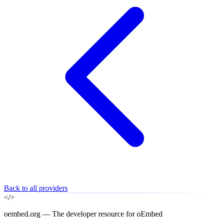
Back to all providers
</>
oembed.org — The developer resource for oEmbed