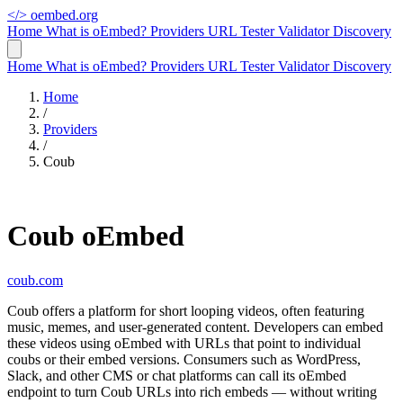
</>
oembed.org
Home
What is oEmbed?
Providers
URL Tester
Validator
Discovery
Home
What is oEmbed?
Providers
URL Tester
Validator
Discovery
Home
/
Providers
/
Coub
Coub oEmbed
coub.com
Coub offers a platform for short looping videos, often featuring
music, memes, and user-generated content. Developers can embed
these videos using oEmbed with URLs that point to individual
coubs or their embed versions. Consumers such as WordPress,
Slack, and other CMS or chat platforms can call its oEmbed
endpoint to turn Coub URLs into rich embeds — without writing