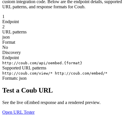
custom integration code. Below are the endpoint details, supported
URL patterns, and response formats for Coub.
1
Endpoint
2
URL patterns
json
Format
No
Discovery
Endpoint
http://coub.com/api/oembed.{format}
Supported URL patterns
http://coub.com/view/*
http://coub.com/embed/*
Formats:
json
Test a Coub URL
See the live oEmbed response and a rendered preview.
Open URL Tester