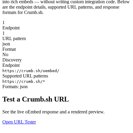
into rich embeds — without writing custom integration code. Below
are the endpoint details, supported URL patterns, and response
formats for Crumb.sh.
1
Endpoint
1
URL pattern
json
Format
No
Discovery
Endpoint
https://crumb.sh/oembed/
Supported URL patterns
https://crumb.sh/*
Formats:
json
Test a Crumb.sh URL
See the live oEmbed response and a rendered preview.
Open URL Tester