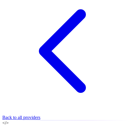
Back to all providers
</>