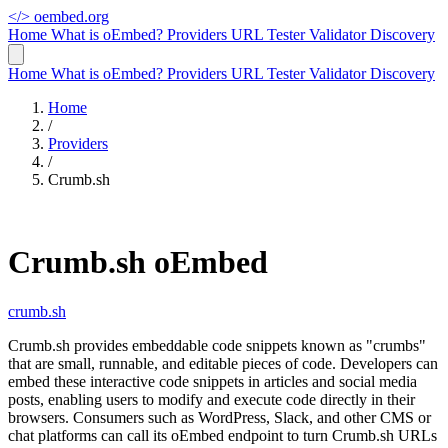
</>
oembed.org
Home
What is oEmbed?
Providers
URL Tester
Validator
Discovery
Home
What is oEmbed?
Providers
URL Tester
Validator
Discovery
Home
/
Providers
/
Crumb.sh
Crumb.sh oEmbed
crumb.sh
Crumb.sh provides embeddable code snippets known as "crumbs"
that are small, runnable, and editable pieces of code. Developers can
embed these interactive code snippets in articles and social media
posts, enabling users to modify and execute code directly in their
browsers. Consumers such as WordPress, Slack, and other CMS or
chat platforms can call its oEmbed endpoint to turn Crumb.sh URLs