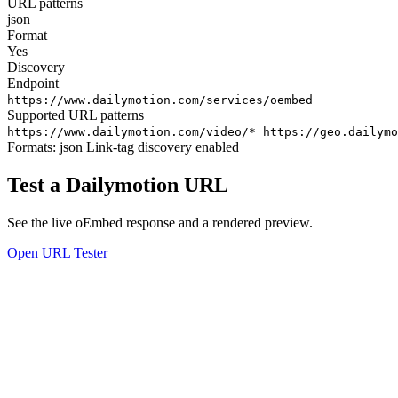
URL patterns
json
Format
Yes
Discovery
Endpoint
https://www.dailymotion.com/services/oembed
Supported URL patterns
https://www.dailymotion.com/video/*
https://geo.dailymo
Formats:
json
Link-tag discovery enabled
Test a Dailymotion URL
See the live oEmbed response and a rendered preview.
Open URL Tester