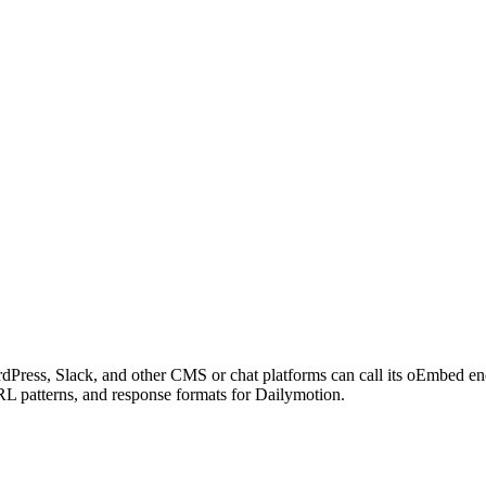
dPress, Slack, and other CMS or chat platforms can call its oEmbed e
RL patterns, and response formats for Dailymotion.