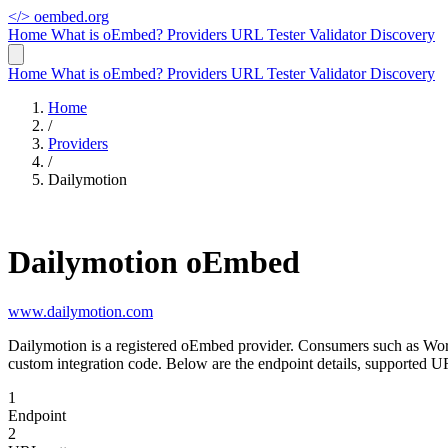
</>
oembed.org
Home
What is oEmbed?
Providers
URL Tester
Validator
Discovery
Home
What is oEmbed?
Providers
URL Tester
Validator
Discovery
Home
/
Providers
/
Dailymotion
Dailymotion oEmbed
www.dailymotion.com
Dailymotion is a registered oEmbed provider. Consumers such as Wor
custom integration code. Below are the endpoint details, supported U
1
Endpoint
2