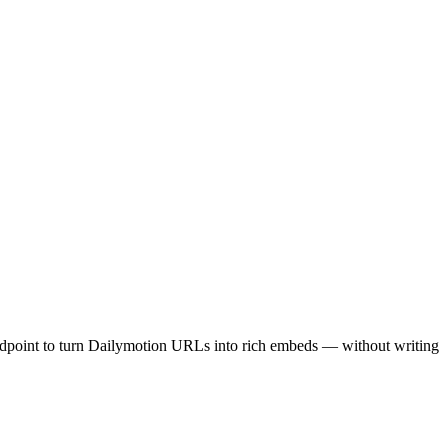
ndpoint to turn Dailymotion URLs into rich embeds — without writing