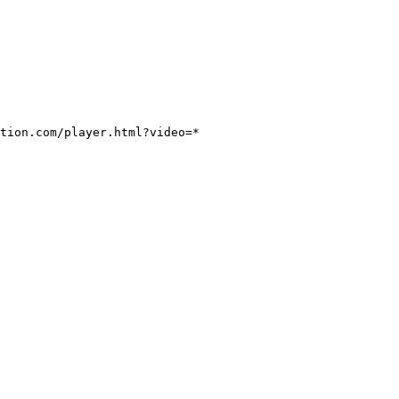
tion.com/player.html?video=*