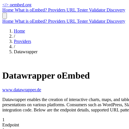
</>
oembed.org
Home
What is oEmbed?
Providers
URL Tester
Validator
Discovery
Home
What is oEmbed?
Providers
URL Tester
Validator
Discovery
Home
/
Providers
/
Datawrapper
Datawrapper oEmbed
www.datawrapper.de
Datawrapper enables the creation of interactive charts, maps, and tab
presentations on various platforms. Consumers such as WordPress, S
integration code. Below are the endpoint details, supported URL patt
1
Endpoint