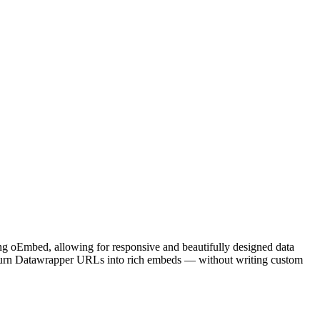
sing oEmbed, allowing for responsive and beautifully designed data
o turn Datawrapper URLs into rich embeds — without writing custom