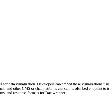
les for data visualization. Developers can embed these visualizations u
lack, and other CMS or chat platforms can call its oEmbed endpoint t
erns, and response formats for Datawrapper.