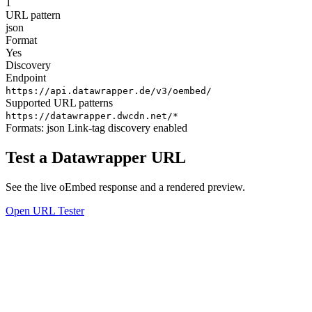
1
URL pattern
json
Format
Yes
Discovery
Endpoint
https://api.datawrapper.de/v3/oembed/
Supported URL patterns
https://datawrapper.dwcdn.net/*
Formats:
json
Link-tag discovery enabled
Test a Datawrapper URL
See the live oEmbed response and a rendered preview.
Open URL Tester