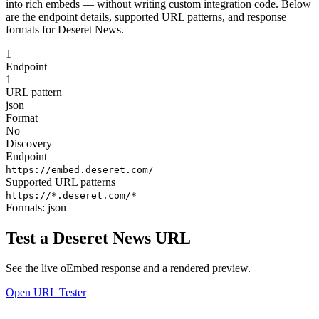
into rich embeds — without writing custom integration code. Below
are the endpoint details, supported URL patterns, and response
formats for Deseret News.
1
Endpoint
1
URL pattern
json
Format
No
Discovery
Endpoint
https://embed.deseret.com/
Supported URL patterns
https://*.deseret.com/*
Formats:
json
Test a Deseret News URL
See the live oEmbed response and a rendered preview.
Open URL Tester