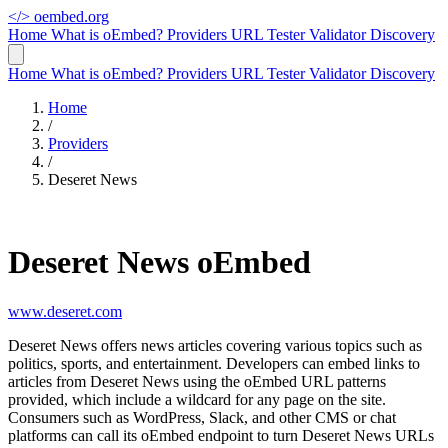
</>
oembed.org
Home
What is oEmbed?
Providers
URL Tester
Validator
Discovery
Home
What is oEmbed?
Providers
URL Tester
Validator
Discovery
Home
/
Providers
/
Deseret News
Deseret News oEmbed
www.deseret.com
Deseret News offers news articles covering various topics such as
politics, sports, and entertainment. Developers can embed links to
articles from Deseret News using the oEmbed URL patterns
provided, which include a wildcard for any page on the site.
Consumers such as WordPress, Slack, and other CMS or chat
platforms can call its oEmbed endpoint to turn Deseret News URLs