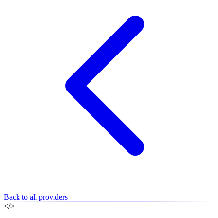
Back to all providers
</>