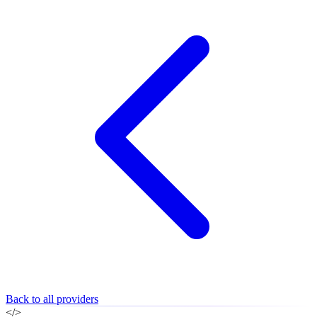
Back to all providers
</>