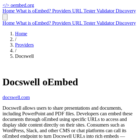
</>
oembed.org
Home
What is oEmbed?
Providers
URL Tester
Validator
Discovery
Home
What is oEmbed?
Providers
URL Tester
Validator
Discovery
Home
/
Providers
/
Docswell
Docswell oEmbed
docswell.com
Docswell allows users to share presentations and documents,
including PowerPoint and PDF files. Developers can embed these
documents through oEmbed using specific URLs to access and
display slide content directly on their sites. Consumers such as
WordPress, Slack, and other CMS or chat platforms can call its
oEmbed endpoint to turn Docswell URLs into rich embeds —