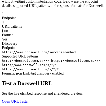
without writing custom integration code. Below are the endpoint
details, supported URL patterns, and response formats for Docswell.
1
Endpoint
4
URL patterns
json
Format
Yes
Discovery
Endpoint
https://www.docswell.com/service/oembed
Supported URL patterns
http://docswell.com/s/*/*
https://docswell.com/s/*/*
http://www.docswell.com/s/*/*
https://www.docswell.com/s/*/*
Formats:
json
Link-tag discovery enabled
Test a Docswell URL
See the live oEmbed response and a rendered preview.
Open URL Tester