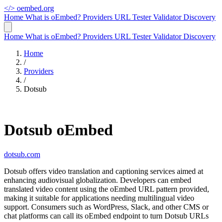
</>
oembed.org
Home
What is oEmbed?
Providers
URL Tester
Validator
Discovery
Home
What is oEmbed?
Providers
URL Tester
Validator
Discovery
Home
/
Providers
/
Dotsub
Dotsub oEmbed
dotsub.com
Dotsub offers video translation and captioning services aimed at
enhancing audiovisual globalization. Developers can embed
translated video content using the oEmbed URL pattern provided,
making it suitable for applications needing multilingual video
support. Consumers such as WordPress, Slack, and other CMS or
chat platforms can call its oEmbed endpoint to turn Dotsub URLs