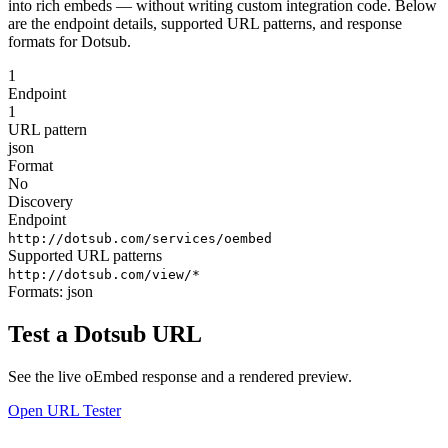
into rich embeds — without writing custom integration code. Below
are the endpoint details, supported URL patterns, and response
formats for Dotsub.
1
Endpoint
1
URL pattern
json
Format
No
Discovery
Endpoint
http://dotsub.com/services/oembed
Supported URL patterns
http://dotsub.com/view/*
Formats:
json
Test a Dotsub URL
See the live oEmbed response and a rendered preview.
Open URL Tester