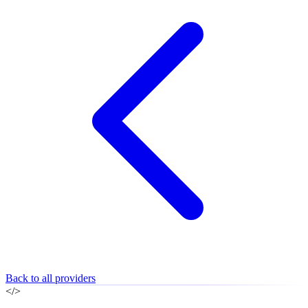
Back to all providers
</>