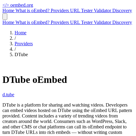
</>
oembed.org
Home
What is oEmbed?
Providers
URL Tester
Validator
Discovery
Home
What is oEmbed?
Providers
URL Tester
Validator
Discovery
Home
/
Providers
/
DTube
DTube oEmbed
d.tube
DTube is a platform for sharing and watching videos. Developers
can embed videos hosted on DTube using the oEmbed URL pattern
provided. Content includes a variety of trending videos from
creators around the world. Consumers such as WordPress, Slack,
and other CMS or chat platforms can call its oEmbed endpoint to
turn DTube URLs into rich embeds — without writing custom