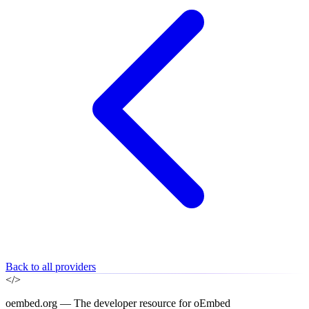
Back to all providers
</>
oembed.org — The developer resource for oEmbed