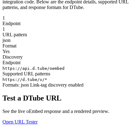
integration code. Below are the endpoint details, supported URL
patterns, and response formats for DTube.
1
Endpoint
1
URL pattern
json
Format
Yes
Discovery
Endpoint
https://api.d.tube/oembed
Supported URL patterns
https://d.tube/v/*
Formats:
json
Link-tag discovery enabled
Test a DTube URL
See the live oEmbed response and a rendered preview.
Open URL Tester