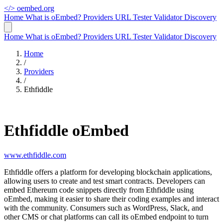
</>
oembed.org
Home
What is oEmbed?
Providers
URL Tester
Validator
Discovery
Home
What is oEmbed?
Providers
URL Tester
Validator
Discovery
Home
/
Providers
/
Ethfiddle
Ethfiddle oEmbed
www.ethfiddle.com
Ethfiddle offers a platform for developing blockchain applications,
allowing users to create and test smart contracts. Developers can
embed Ethereum code snippets directly from Ethfiddle using
oEmbed, making it easier to share their coding examples and interact
with the community. Consumers such as WordPress, Slack, and
other CMS or chat platforms can call its oEmbed endpoint to turn