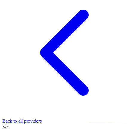
Back to all providers
</>