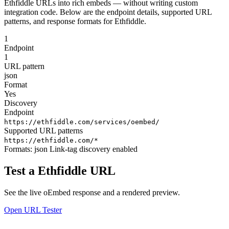
Ethfiddle URLs into rich embeds — without writing custom
integration code. Below are the endpoint details, supported URL
patterns, and response formats for Ethfiddle.
1
Endpoint
1
URL pattern
json
Format
Yes
Discovery
Endpoint
https://ethfiddle.com/services/oembed/
Supported URL patterns
https://ethfiddle.com/*
Formats:
json
Link-tag discovery enabled
Test a Ethfiddle URL
See the live oEmbed response and a rendered preview.
Open URL Tester