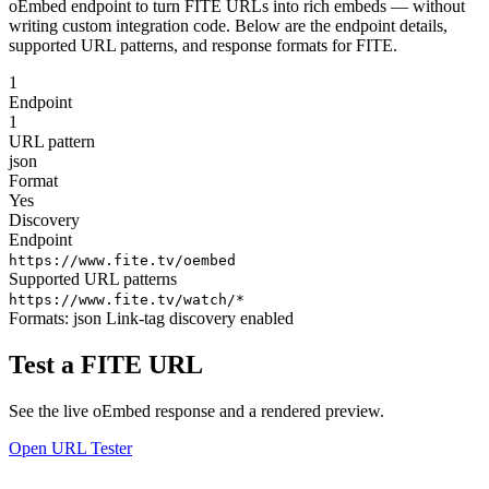
oEmbed endpoint to turn FITE URLs into rich embeds — without
writing custom integration code. Below are the endpoint details,
supported URL patterns, and response formats for FITE.
1
Endpoint
1
URL pattern
json
Format
Yes
Discovery
Endpoint
https://www.fite.tv/oembed
Supported URL patterns
https://www.fite.tv/watch/*
Formats:
json
Link-tag discovery enabled
Test a FITE URL
See the live oEmbed response and a rendered preview.
Open URL Tester