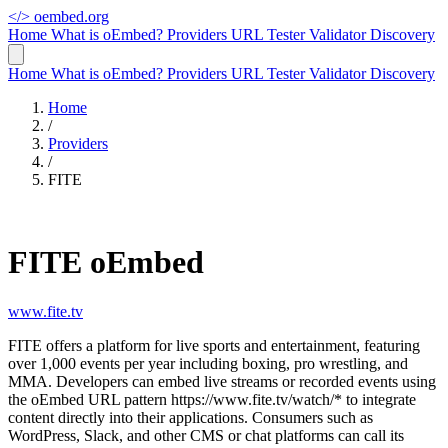
</>
oembed.org
Home
What is oEmbed?
Providers
URL Tester
Validator
Discovery
Home
What is oEmbed?
Providers
URL Tester
Validator
Discovery
Home
/
Providers
/
FITE
FITE oEmbed
www.fite.tv
FITE offers a platform for live sports and entertainment, featuring
over 1,000 events per year including boxing, pro wrestling, and
MMA. Developers can embed live streams or recorded events using
the oEmbed URL pattern https://www.fite.tv/watch/* to integrate
content directly into their applications. Consumers such as
WordPress, Slack, and other CMS or chat platforms can call its