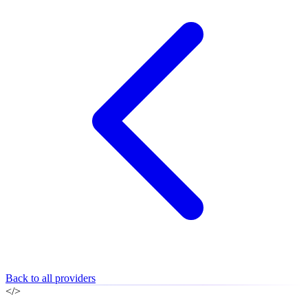
Back to all providers
</>