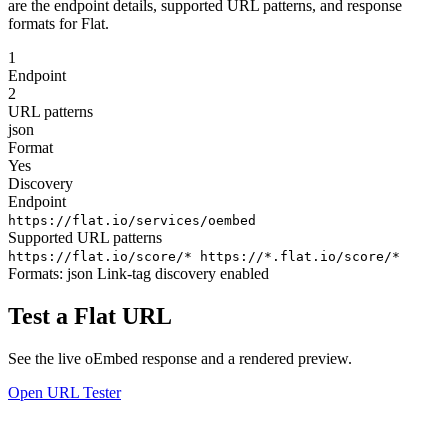
are the endpoint details, supported URL patterns, and response
formats for Flat.
1
Endpoint
2
URL patterns
json
Format
Yes
Discovery
Endpoint
https://flat.io/services/oembed
Supported URL patterns
https://flat.io/score/*
https://*.flat.io/score/*
Formats:
json
Link-tag discovery enabled
Test a Flat URL
See the live oEmbed response and a rendered preview.
Open URL Tester