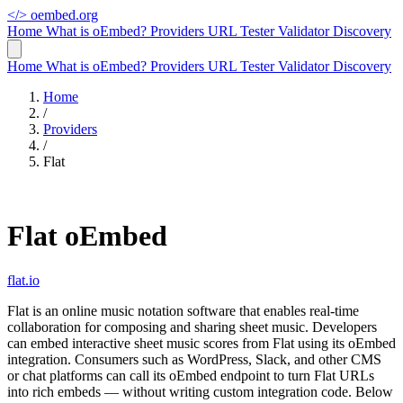
</>
oembed.org
Home
What is oEmbed?
Providers
URL Tester
Validator
Discovery
Home
What is oEmbed?
Providers
URL Tester
Validator
Discovery
Home
/
Providers
/
Flat
Flat oEmbed
flat.io
Flat is an online music notation software that enables real-time
collaboration for composing and sharing sheet music. Developers
can embed interactive sheet music scores from Flat using its oEmbed
integration. Consumers such as WordPress, Slack, and other CMS
or chat platforms can call its oEmbed endpoint to turn Flat URLs
into rich embeds — without writing custom integration code. Below