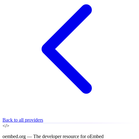
Back to all providers
</>
oembed.org — The developer resource for oEmbed