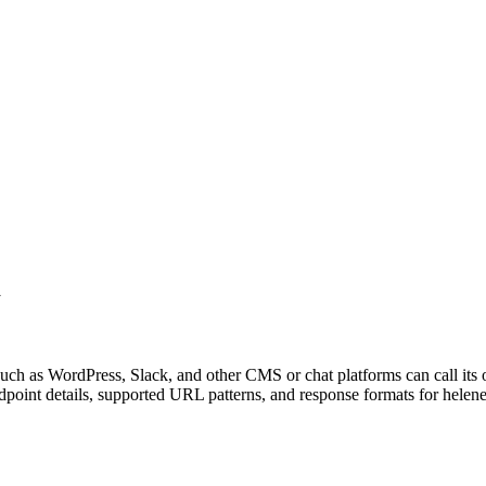
d
uch as WordPress, Slack, and other CMS or chat platforms can call its
point details, supported URL patterns, and response formats for helen