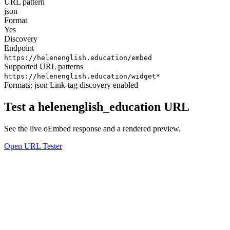
URL pattern
json
Format
Yes
Discovery
Endpoint
https://helenenglish.education/embed
Supported URL patterns
https://helenenglish.education/widget*
Formats:
json
Link-tag discovery enabled
Test a helenenglish_education URL
See the live oEmbed response and a rendered preview.
Open URL Tester