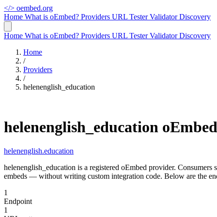
</>
oembed.org
Home
What is oEmbed?
Providers
URL Tester
Validator
Discovery
Home
What is oEmbed?
Providers
URL Tester
Validator
Discovery
Home
/
Providers
/
helenenglish_education
helenenglish_education oEmbe
helenenglish.education
helenenglish_education is a registered oEmbed provider. Consumers s
embeds — without writing custom integration code. Below are the end
1
Endpoint
1