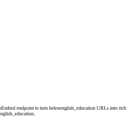
 oEmbed endpoint to turn helenenglish_education URLs into rich
english_education.