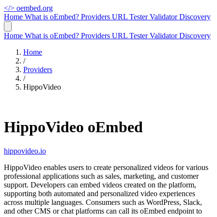
</>
oembed.org
Home
What is oEmbed?
Providers
URL Tester
Validator
Discovery
Home
What is oEmbed?
Providers
URL Tester
Validator
Discovery
Home
/
Providers
/
HippoVideo
HippoVideo oEmbed
hippovideo.io
HippoVideo enables users to create personalized videos for various
professional applications such as sales, marketing, and customer
support. Developers can embed videos created on the platform,
supporting both automated and personalized video experiences
across multiple languages. Consumers such as WordPress, Slack,
and other CMS or chat platforms can call its oEmbed endpoint to