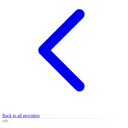
Back to all providers
</>