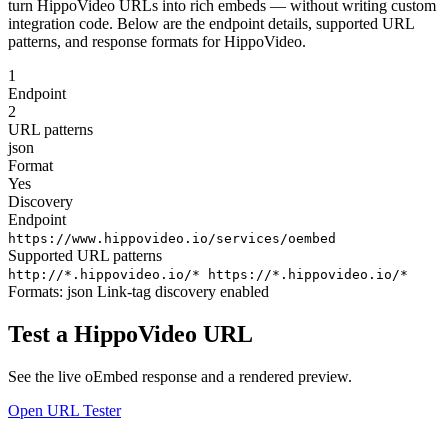
turn HippoVideo URLs into rich embeds — without writing custom
integration code. Below are the endpoint details, supported URL
patterns, and response formats for HippoVideo.
1
Endpoint
2
URL patterns
json
Format
Yes
Discovery
Endpoint
https://www.hippovideo.io/services/oembed
Supported URL patterns
http://*.hippovideo.io/*
https://*.hippovideo.io/*
Formats:
json
Link-tag discovery enabled
Test a HippoVideo URL
See the live oEmbed response and a rendered preview.
Open URL Tester