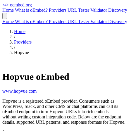
</>
oembed.org
Home
What is oEmbed?
Providers
URL Tester
Validator
Discovery
Home
What is oEmbed?
Providers
URL Tester
Validator
Discovery
Home
/
Providers
/
Hopvue
Hopvue oEmbed
www.hopvue.com
Hopvue is a registered oEmbed provider. Consumers such as
WordPress, Slack, and other CMS or chat platforms can call its
oEmbed endpoint to turn Hopvue URLs into rich embeds —
without writing custom integration code. Below are the endpoint
details, supported URL patterns, and response formats for Hopvue.