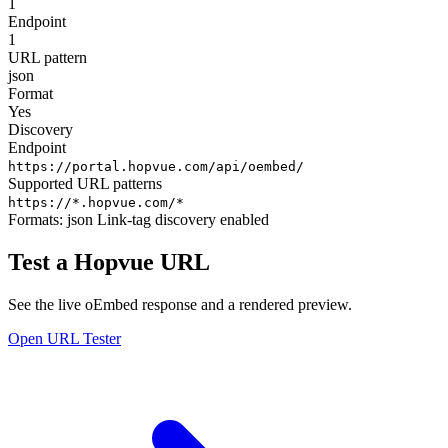
1
Endpoint
1
URL pattern
json
Format
Yes
Discovery
Endpoint
https://portal.hopvue.com/api/oembed/
Supported URL patterns
https://*.hopvue.com/*
Formats:
json
Link-tag discovery enabled
Test a Hopvue URL
See the live oEmbed response and a rendered preview.
Open URL Tester