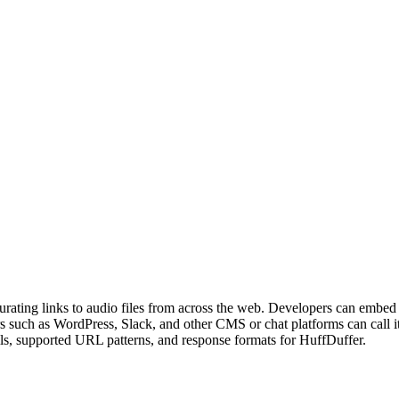
urating links to audio files from across the web. Developers can embed
rs such as WordPress, Slack, and other CMS or chat platforms can cal
ils, supported URL patterns, and response formats for HuffDuffer.