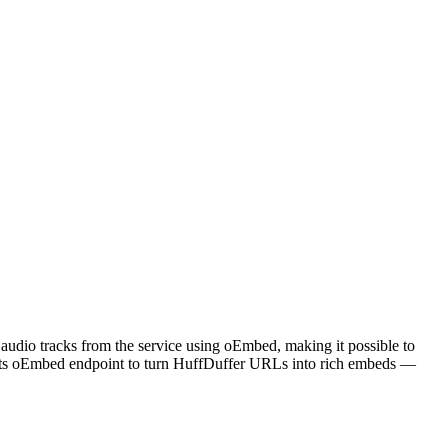
 audio tracks from the service using oEmbed, making it possible to
l its oEmbed endpoint to turn HuffDuffer URLs into rich embeds —