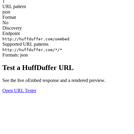
1
URL pattern
json
Format
No
Discovery
Endpoint
http://huffduffer.com/oembed
Supported URL patterns
http://huffduffer.com/*/*
Formats:
json
Test a HuffDuffer URL
See the live oEmbed response and a rendered preview.
Open URL Tester