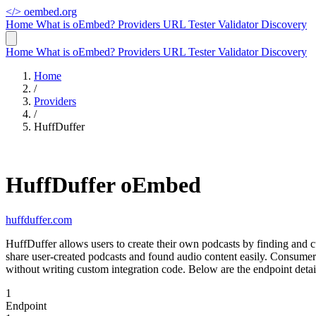
</>
oembed.org
Home
What is oEmbed?
Providers
URL Tester
Validator
Discovery
Home
What is oEmbed?
Providers
URL Tester
Validator
Discovery
Home
/
Providers
/
HuffDuffer
HuffDuffer oEmbed
huffduffer.com
HuffDuffer allows users to create their own podcasts by finding and c
share user-created podcasts and found audio content easily. Consume
without writing custom integration code. Below are the endpoint deta
1
Endpoint