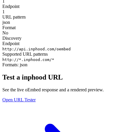
1
Endpoint
1
URL pattern
json
Format
No
Discovery
Endpoint
http://api.inphood.com/oembed
Supported URL patterns
http://*.inphood.com/*
Formats:
json
Test a inphood URL
See the live oEmbed response and a rendered preview.
Open URL Tester