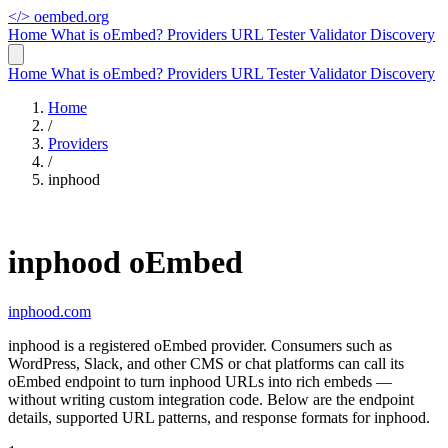
</>
oembed.org
Home
What is oEmbed?
Providers
URL Tester
Validator
Discovery
Home
What is oEmbed?
Providers
URL Tester
Validator
Discovery
Home
/
Providers
/
inphood
inphood oEmbed
inphood.com
inphood is a registered oEmbed provider. Consumers such as
WordPress, Slack, and other CMS or chat platforms can call its
oEmbed endpoint to turn inphood URLs into rich embeds —
without writing custom integration code. Below are the endpoint
details, supported URL patterns, and response formats for inphood.