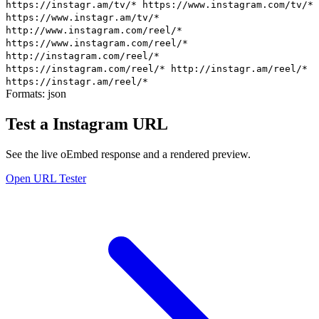
https://instagr.am/tv/*
https://www.instagram.com/tv/*
https://www.instagr.am/tv/*
http://www.instagram.com/reel/*
https://www.instagram.com/reel/*
http://instagram.com/reel/*
https://instagram.com/reel/*
http://instagr.am/reel/*
https://instagr.am/reel/*
Formats:
json
Test a Instagram URL
See the live oEmbed response and a rendered preview.
Open URL Tester