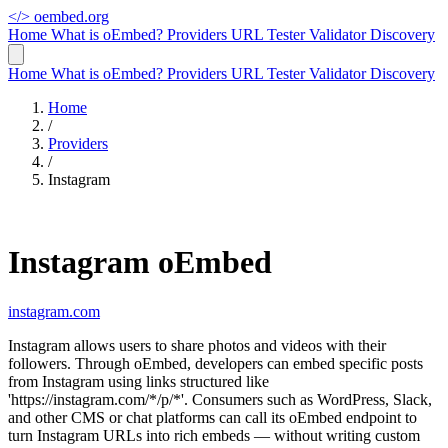
</>
oembed.org
Home
What is oEmbed?
Providers
URL Tester
Validator
Discovery
Home
What is oEmbed?
Providers
URL Tester
Validator
Discovery
Home
/
Providers
/
Instagram
Instagram oEmbed
instagram.com
Instagram allows users to share photos and videos with their
followers. Through oEmbed, developers can embed specific posts
from Instagram using links structured like
'https://instagram.com/*/p/*'. Consumers such as WordPress, Slack,
and other CMS or chat platforms can call its oEmbed endpoint to
turn Instagram URLs into rich embeds — without writing custom