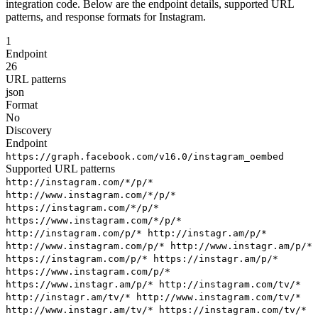
integration code. Below are the endpoint details, supported URL
patterns, and response formats for Instagram.
1
Endpoint
26
URL patterns
json
Format
No
Discovery
Endpoint
https://graph.facebook.com/v16.0/instagram_oembed
Supported URL patterns
http://instagram.com/*/p/*
http://www.instagram.com/*/p/*
https://instagram.com/*/p/*
https://www.instagram.com/*/p/*
http://instagram.com/p/*
http://instagr.am/p/*
http://www.instagram.com/p/*
http://www.instagr.am/p/*
https://instagram.com/p/*
https://instagr.am/p/*
https://www.instagram.com/p/*
https://www.instagr.am/p/*
http://instagram.com/tv/*
http://instagr.am/tv/*
http://www.instagram.com/tv/*
http://www.instagr.am/tv/*
https://instagram.com/tv/*