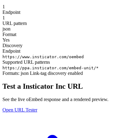
1
Endpoint
1
URL pattern
json
Format
Yes
Discovery
Endpoint
https://www.insticator.com/oembed
Supported URL patterns
https://ppa.insticator.com/embed-unit/*
Formats:
json
Link-tag discovery enabled
Test a Insticator Inc URL
See the live oEmbed response and a rendered preview.
Open URL Tester