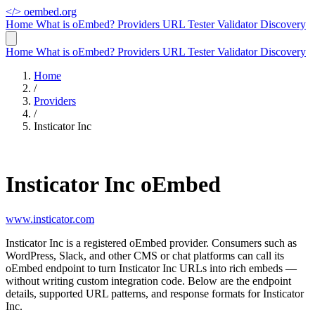
</>
oembed.org
Home
What is oEmbed?
Providers
URL Tester
Validator
Discovery
Home
What is oEmbed?
Providers
URL Tester
Validator
Discovery
Home
/
Providers
/
Insticator Inc
Insticator Inc oEmbed
www.insticator.com
Insticator Inc is a registered oEmbed provider. Consumers such as
WordPress, Slack, and other CMS or chat platforms can call its
oEmbed endpoint to turn Insticator Inc URLs into rich embeds —
without writing custom integration code. Below are the endpoint
details, supported URL patterns, and response formats for Insticator
Inc.