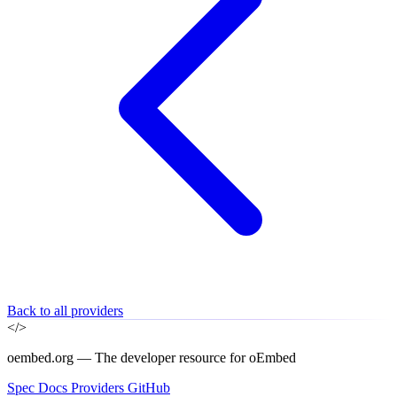
Back to all providers
</>
oembed.org — The developer resource for oEmbed
Spec
Docs
Providers
GitHub