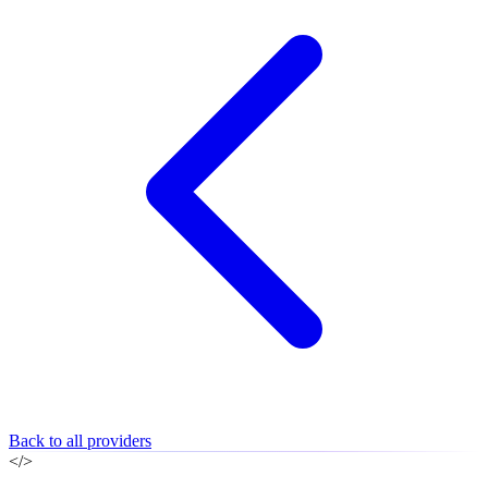
Back to all providers
</>