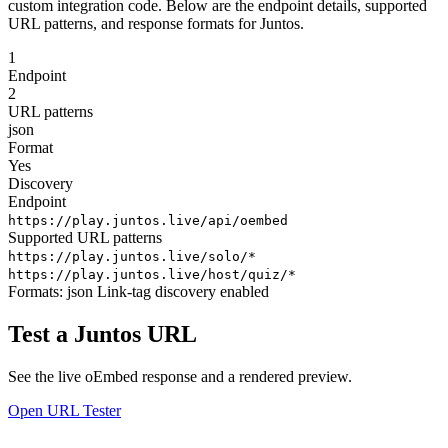
custom integration code. Below are the endpoint details, supported
URL patterns, and response formats for Juntos.
1
Endpoint
2
URL patterns
json
Format
Yes
Discovery
Endpoint
https://play.juntos.live/api/oembed
Supported URL patterns
https://play.juntos.live/solo/*
https://play.juntos.live/host/quiz/*
Formats:
json
Link-tag discovery enabled
Test a Juntos URL
See the live oEmbed response and a rendered preview.
Open URL Tester