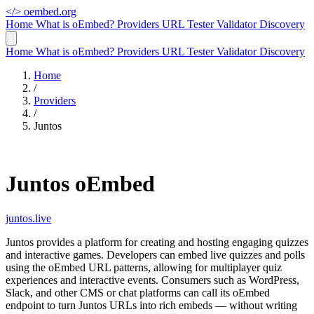
</>
oembed.org
Home
What is oEmbed?
Providers
URL Tester
Validator
Discovery
Home
What is oEmbed?
Providers
URL Tester
Validator
Discovery
Home
/
Providers
/
Juntos
Juntos oEmbed
juntos.live
Juntos provides a platform for creating and hosting engaging quizzes
and interactive games. Developers can embed live quizzes and polls
using the oEmbed URL patterns, allowing for multiplayer quiz
experiences and interactive events. Consumers such as WordPress,
Slack, and other CMS or chat platforms can call its oEmbed
endpoint to turn Juntos URLs into rich embeds — without writing