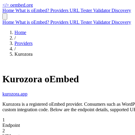
</>
oembed.org
Home
What is oEmbed?
Providers
URL Tester
Validator
Discovery
Home
What is oEmbed?
Providers
URL Tester
Validator
Discovery
Home
/
Providers
/
Kurozora
Kurozora oEmbed
kurozora.app
Kurozora is a registered oEmbed provider. Consumers such as WordPr
custom integration code. Below are the endpoint details, supported U
1
Endpoint
2