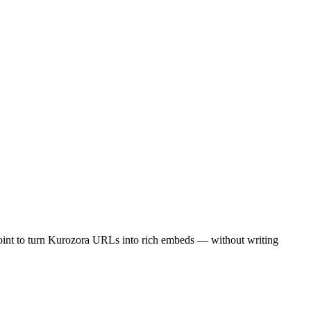
oint to turn Kurozora URLs into rich embeds — without writing