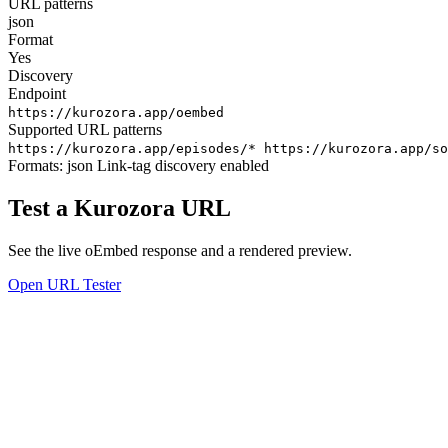
URL patterns
json
Format
Yes
Discovery
Endpoint
https://kurozora.app/oembed
Supported URL patterns
https://kurozora.app/episodes/*
https://kurozora.app/so
Formats:
json
Link-tag discovery enabled
Test a Kurozora URL
See the live oEmbed response and a rendered preview.
Open URL Tester