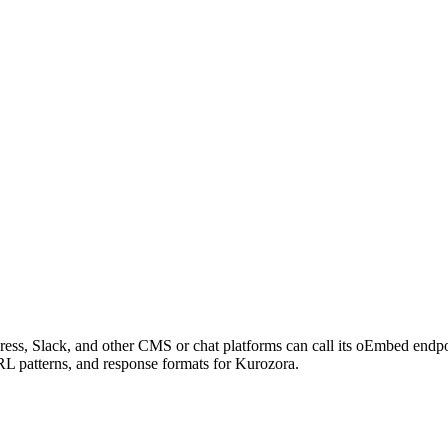
ess, Slack, and other CMS or chat platforms can call its oEmbed endp
RL patterns, and response formats for Kurozora.