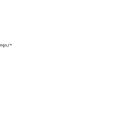
ngs/*