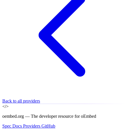
Back to all providers
</>
oembed.org — The developer resource for oEmbed
Spec
Docs
Providers
GitHub