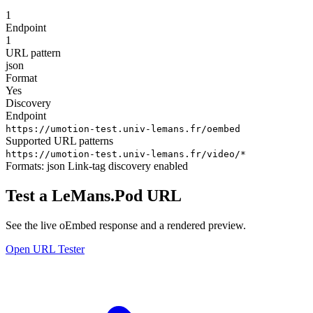
1
Endpoint
1
URL pattern
json
Format
Yes
Discovery
Endpoint
https://umotion-test.univ-lemans.fr/oembed
Supported URL patterns
https://umotion-test.univ-lemans.fr/video/*
Formats:
json
Link-tag discovery enabled
Test a LeMans.Pod URL
See the live oEmbed response and a rendered preview.
Open URL Tester