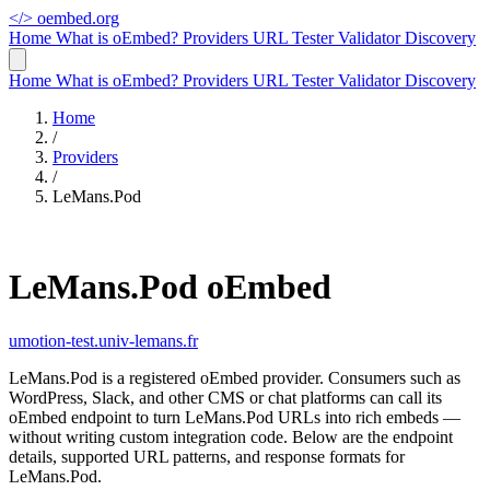
</>
oembed.org
Home
What is oEmbed?
Providers
URL Tester
Validator
Discovery
Home
What is oEmbed?
Providers
URL Tester
Validator
Discovery
Home
/
Providers
/
LeMans.Pod
LeMans.Pod oEmbed
umotion-test.univ-lemans.fr
LeMans.Pod is a registered oEmbed provider. Consumers such as
WordPress, Slack, and other CMS or chat platforms can call its
oEmbed endpoint to turn LeMans.Pod URLs into rich embeds —
without writing custom integration code. Below are the endpoint
details, supported URL patterns, and response formats for
LeMans.Pod.