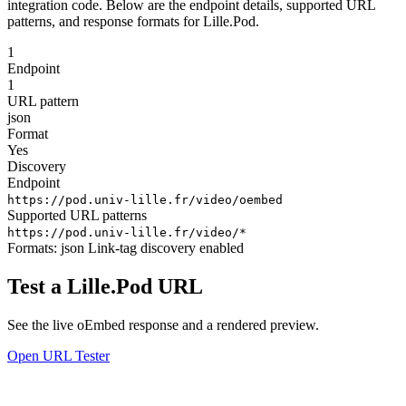
integration code. Below are the endpoint details, supported URL
patterns, and response formats for Lille.Pod.
1
Endpoint
1
URL pattern
json
Format
Yes
Discovery
Endpoint
https://pod.univ-lille.fr/video/oembed
Supported URL patterns
https://pod.univ-lille.fr/video/*
Formats:
json
Link-tag discovery enabled
Test a Lille.Pod URL
See the live oEmbed response and a rendered preview.
Open URL Tester