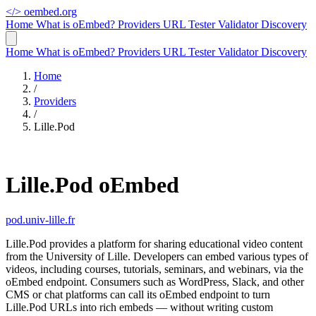
</>
oembed.org
Home
What is oEmbed?
Providers
URL Tester
Validator
Discovery
Home
What is oEmbed?
Providers
URL Tester
Validator
Discovery
Home
/
Providers
/
Lille.Pod
Lille.Pod oEmbed
pod.univ-lille.fr
Lille.Pod provides a platform for sharing educational video content
from the University of Lille. Developers can embed various types of
videos, including courses, tutorials, seminars, and webinars, via the
oEmbed endpoint. Consumers such as WordPress, Slack, and other
CMS or chat platforms can call its oEmbed endpoint to turn
Lille.Pod URLs into rich embeds — without writing custom