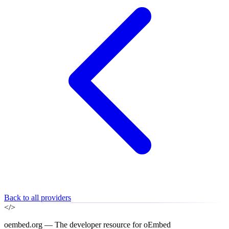
Back to all providers
</>
oembed.org — The developer resource for oEmbed