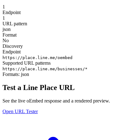
1
Endpoint
1
URL pattern
json
Format
No
Discovery
Endpoint
https://place.line.me/oembed
Supported URL patterns
https://place.line.me/businesses/*
Formats:
json
Test a Line Place URL
See the live oEmbed response and a rendered preview.
Open URL Tester