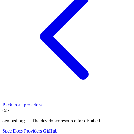
Back to all providers
</>
oembed.org — The developer resource for oEmbed
Spec
Docs
Providers
GitHub