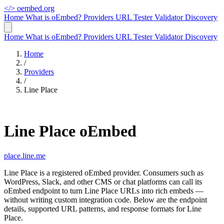
</>
oembed.org
Home
What is oEmbed?
Providers
URL Tester
Validator
Discovery
Home
What is oEmbed?
Providers
URL Tester
Validator
Discovery
Home
/
Providers
/
Line Place
Line Place oEmbed
place.line.me
Line Place is a registered oEmbed provider. Consumers such as
WordPress, Slack, and other CMS or chat platforms can call its
oEmbed endpoint to turn Line Place URLs into rich embeds —
without writing custom integration code. Below are the endpoint
details, supported URL patterns, and response formats for Line
Place.