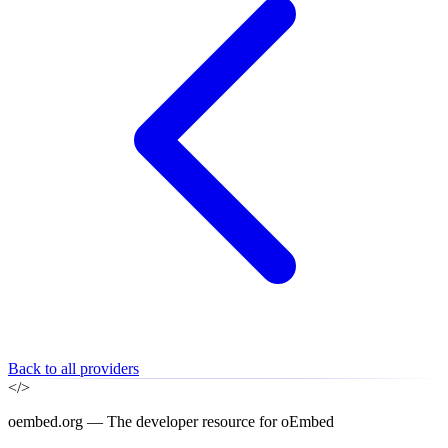
Back to all providers
</>
oembed.org — The developer resource for oEmbed