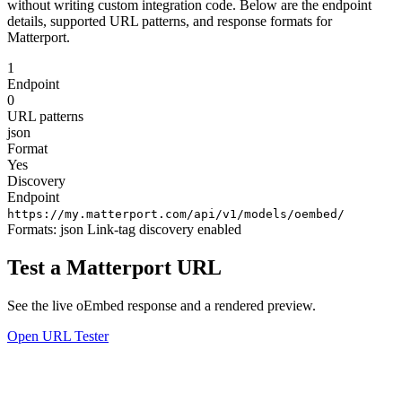
without writing custom integration code. Below are the endpoint
details, supported URL patterns, and response formats for
Matterport.
1
Endpoint
0
URL patterns
json
Format
Yes
Discovery
Endpoint
https://my.matterport.com/api/v1/models/oembed/
Formats:
json
Link-tag discovery enabled
Test a Matterport URL
See the live oEmbed response and a rendered preview.
Open URL Tester