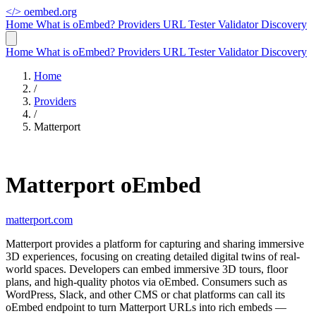
</>
oembed.org
Home
What is oEmbed?
Providers
URL Tester
Validator
Discovery
Home
What is oEmbed?
Providers
URL Tester
Validator
Discovery
Home
/
Providers
/
Matterport
Matterport oEmbed
matterport.com
Matterport provides a platform for capturing and sharing immersive
3D experiences, focusing on creating detailed digital twins of real-
world spaces. Developers can embed immersive 3D tours, floor
plans, and high-quality photos via oEmbed. Consumers such as
WordPress, Slack, and other CMS or chat platforms can call its
oEmbed endpoint to turn Matterport URLs into rich embeds —