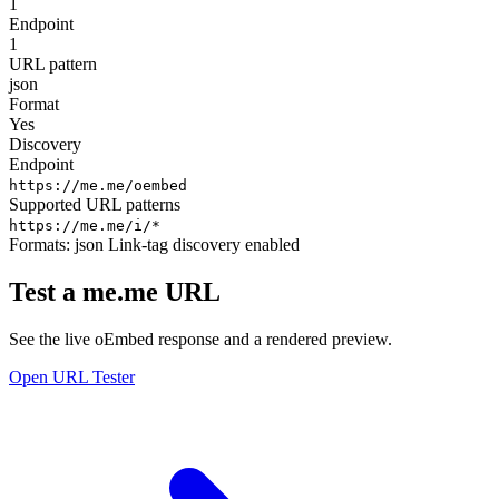
1
Endpoint
1
URL pattern
json
Format
Yes
Discovery
Endpoint
https://me.me/oembed
Supported URL patterns
https://me.me/i/*
Formats:
json
Link-tag discovery enabled
Test a me.me URL
See the live oEmbed response and a rendered preview.
Open URL Tester