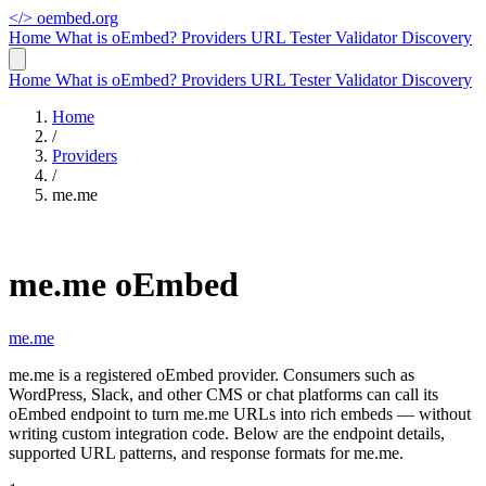
</>
oembed.org
Home
What is oEmbed?
Providers
URL Tester
Validator
Discovery
Home
What is oEmbed?
Providers
URL Tester
Validator
Discovery
Home
/
Providers
/
me.me
me.me oEmbed
me.me
me.me is a registered oEmbed provider. Consumers such as
WordPress, Slack, and other CMS or chat platforms can call its
oEmbed endpoint to turn me.me URLs into rich embeds — without
writing custom integration code. Below are the endpoint details,
supported URL patterns, and response formats for me.me.