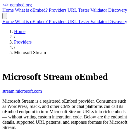
</>
oembed.org
Home
What is oEmbed?
Providers
URL Tester
Validator
Discovery
Home
What is oEmbed?
Providers
URL Tester
Validator
Discovery
Home
/
Providers
/
Microsoft Stream
Microsoft Stream oEmbed
stream.microsoft.com
Microsoft Stream is a registered oEmbed provider. Consumers such
as WordPress, Slack, and other CMS or chat platforms can call its
oEmbed endpoint to turn Microsoft Stream URLs into rich embeds
— without writing custom integration code. Below are the endpoint
details, supported URL patterns, and response formats for Microsoft
Stream.