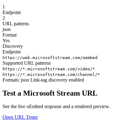
1
Endpoint
2
URL patterns
json
Format
Yes
Discovery
Endpoint
https://web.microsoftstream.com/oembed
Supported URL patterns
https://*.microsoftstream.com/video/*
https://*.microsoftstream.com/channel/*
Formats:
json
Link-tag discovery enabled
Test a Microsoft Stream URL
See the live oEmbed response and a rendered preview.
Open URL Tester