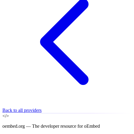
Back to all providers
</>
oembed.org — The developer resource for oEmbed