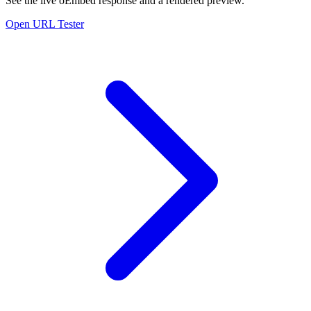
See the live oEmbed response and a rendered preview.
Open URL Tester