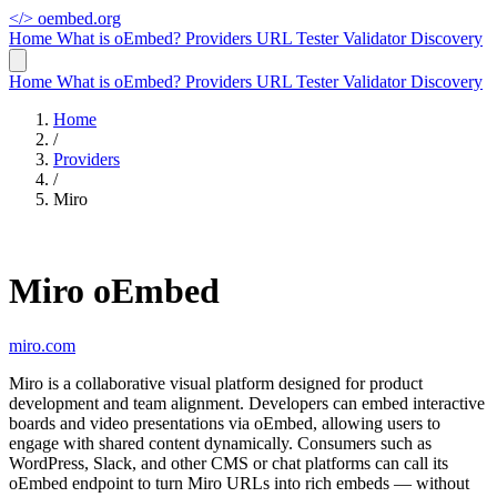
</>
oembed.org
Home
What is oEmbed?
Providers
URL Tester
Validator
Discovery
Home
What is oEmbed?
Providers
URL Tester
Validator
Discovery
Home
/
Providers
/
Miro
Miro oEmbed
miro.com
Miro is a collaborative visual platform designed for product
development and team alignment. Developers can embed interactive
boards and video presentations via oEmbed, allowing users to
engage with shared content dynamically. Consumers such as
WordPress, Slack, and other CMS or chat platforms can call its
oEmbed endpoint to turn Miro URLs into rich embeds — without