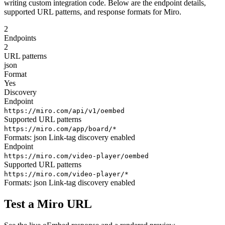
writing custom integration code. Below are the endpoint details,
supported URL patterns, and response formats for Miro.
2
Endpoints
2
URL patterns
json
Format
Yes
Discovery
Endpoint
https://miro.com/api/v1/oembed
Supported URL patterns
https://miro.com/app/board/*
Formats:
json
Link-tag discovery enabled
Endpoint
https://miro.com/video-player/oembed
Supported URL patterns
https://miro.com/video-player/*
Formats:
json
Link-tag discovery enabled
Test a Miro URL