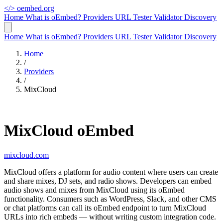
</>
oembed.org
Home
What is oEmbed?
Providers
URL Tester
Validator
Discovery
Home
What is oEmbed?
Providers
URL Tester
Validator
Discovery
Home
/
Providers
/
MixCloud
MixCloud oEmbed
mixcloud.com
MixCloud offers a platform for audio content where users can create
and share mixes, DJ sets, and radio shows. Developers can embed
audio shows and mixes from MixCloud using its oEmbed
functionality. Consumers such as WordPress, Slack, and other CMS
or chat platforms can call its oEmbed endpoint to turn MixCloud
URLs into rich embeds — without writing custom integration code.