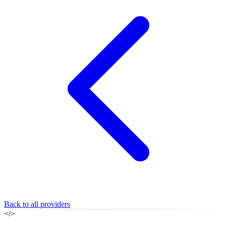
Back to all providers
</>