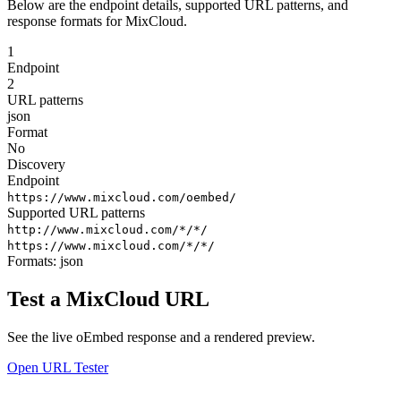
Below are the endpoint details, supported URL patterns, and
response formats for MixCloud.
1
Endpoint
2
URL patterns
json
Format
No
Discovery
Endpoint
https://www.mixcloud.com/oembed/
Supported URL patterns
http://www.mixcloud.com/*/*/
https://www.mixcloud.com/*/*/
Formats:
json
Test a MixCloud URL
See the live oEmbed response and a rendered preview.
Open URL Tester