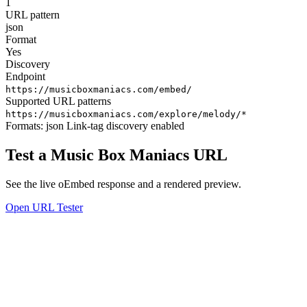
1
URL pattern
json
Format
Yes
Discovery
Endpoint
https://musicboxmaniacs.com/embed/
Supported URL patterns
https://musicboxmaniacs.com/explore/melody/*
Formats:
json
Link-tag discovery enabled
Test a Music Box Maniacs URL
See the live oEmbed response and a rendered preview.
Open URL Tester