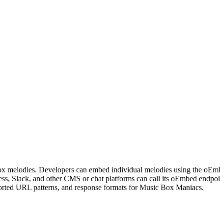
box melodies. Developers can embed individual melodies using the oEmb
ress, Slack, and other CMS or chat platforms can call its oEmbed end
pported URL patterns, and response formats for Music Box Maniacs.