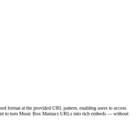
ed format at the provided URL pattern, enabling users to access
point to turn Music Box Maniacs URLs into rich embeds — without