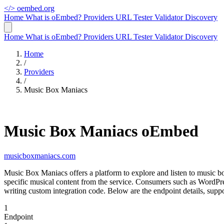
</>
oembed.org
Home
What is oEmbed?
Providers
URL Tester
Validator
Discovery
Home
What is oEmbed?
Providers
URL Tester
Validator
Discovery
Home
/
Providers
/
Music Box Maniacs
Music Box Maniacs oEmbed
musicboxmaniacs.com
Music Box Maniacs offers a platform to explore and listen to music 
specific musical content from the service. Consumers such as WordP
writing custom integration code. Below are the endpoint details, su
1
Endpoint