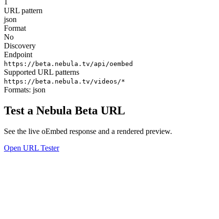
1
URL pattern
json
Format
No
Discovery
Endpoint
https://beta.nebula.tv/api/oembed
Supported URL patterns
https://beta.nebula.tv/videos/*
Formats:
json
Test a Nebula Beta URL
See the live oEmbed response and a rendered preview.
Open URL Tester