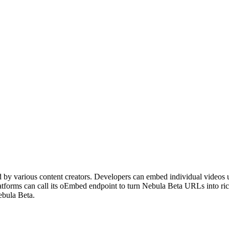
ted by various content creators. Developers can embed individual videos
tforms can call its oEmbed endpoint to turn Nebula Beta URLs into ri
ebula Beta.