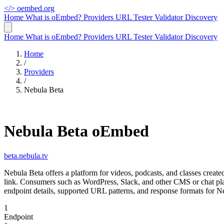
</>
oembed.org
Home
What is oEmbed?
Providers
URL Tester
Validator
Discovery
Home
What is oEmbed?
Providers
URL Tester
Validator
Discovery
Home
/
Providers
/
Nebula Beta
Nebula Beta oEmbed
beta.nebula.tv
Nebula Beta offers a platform for videos, podcasts, and classes crea
link. Consumers such as WordPress, Slack, and other CMS or chat pla
endpoint details, supported URL patterns, and response formats for N
1
Endpoint