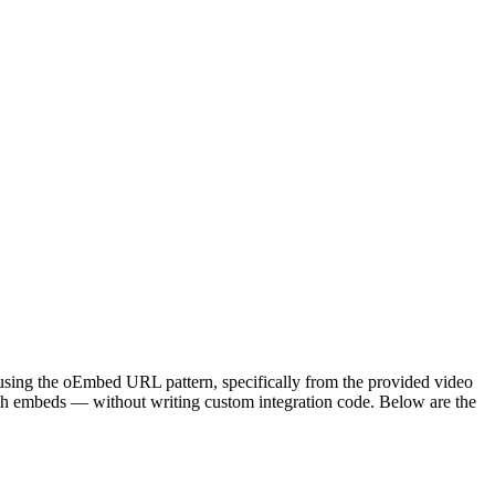
 using the oEmbed URL pattern, specifically from the provided video
ch embeds — without writing custom integration code. Below are the