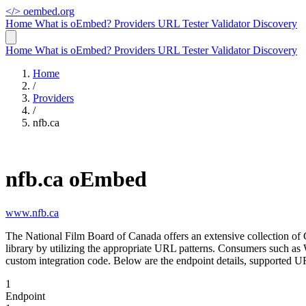
</>
oembed.org
Home
What is oEmbed?
Providers
URL Tester
Validator
Discovery
Home
What is oEmbed?
Providers
URL Tester
Validator
Discovery
Home
/
Providers
/
nfb.ca
nfb.ca oEmbed
www.nfb.ca
The National Film Board of Canada offers an extensive collection of
library by utilizing the appropriate URL patterns. Consumers such a
custom integration code. Below are the endpoint details, supported UR
1
Endpoint