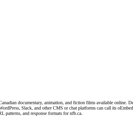
 Canadian documentary, animation, and fiction films available online.
s WordPress, Slack, and other CMS or chat platforms can call its oEmbe
L patterns, and response formats for nfb.ca.