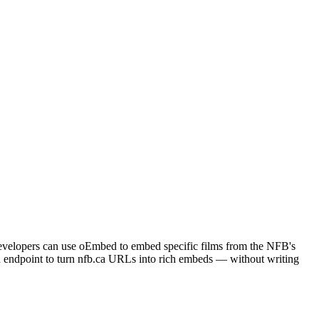
 Developers can use oEmbed to embed specific films from the NFB's
d endpoint to turn nfb.ca URLs into rich embeds — without writing