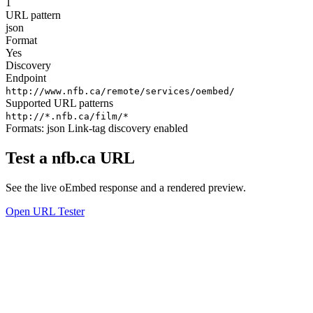
1
URL pattern
json
Format
Yes
Discovery
Endpoint
http://www.nfb.ca/remote/services/oembed/
Supported URL patterns
http://*.nfb.ca/film/*
Formats:
json
Link-tag discovery enabled
Test a nfb.ca URL
See the live oEmbed response and a rendered preview.
Open URL Tester