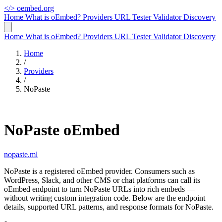
</>
oembed.org
Home
What is oEmbed?
Providers
URL Tester
Validator
Discovery
Home
What is oEmbed?
Providers
URL Tester
Validator
Discovery
Home
/
Providers
/
NoPaste
NoPaste oEmbed
nopaste.ml
NoPaste is a registered oEmbed provider. Consumers such as
WordPress, Slack, and other CMS or chat platforms can call its
oEmbed endpoint to turn NoPaste URLs into rich embeds —
without writing custom integration code. Below are the endpoint
details, supported URL patterns, and response formats for NoPaste.