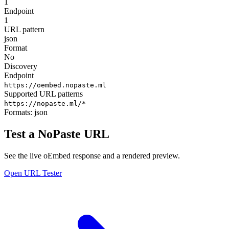
1
Endpoint
1
URL pattern
json
Format
No
Discovery
Endpoint
https://oembed.nopaste.ml
Supported URL patterns
https://nopaste.ml/*
Formats:
json
Test a NoPaste URL
See the live oEmbed response and a rendered preview.
Open URL Tester