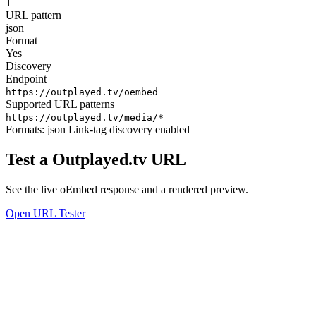
1
URL pattern
json
Format
Yes
Discovery
Endpoint
https://outplayed.tv/oembed
Supported URL patterns
https://outplayed.tv/media/*
Formats:
json
Link-tag discovery enabled
Test a Outplayed.tv URL
See the live oEmbed response and a rendered preview.
Open URL Tester