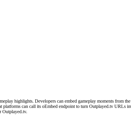
 gameplay highlights. Developers can embed gameplay moments from the 
 platforms can call its oEmbed endpoint to turn Outplayed.tv URLs in
r Outplayed.tv.