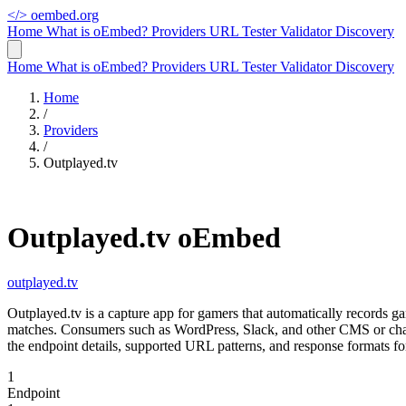
</>
oembed.org
Home
What is oEmbed?
Providers
URL Tester
Validator
Discovery
Home
What is oEmbed?
Providers
URL Tester
Validator
Discovery
Home
/
Providers
/
Outplayed.tv
Outplayed.tv oEmbed
outplayed.tv
Outplayed.tv is a capture app for gamers that automatically records
matches. Consumers such as WordPress, Slack, and other CMS or chat
the endpoint details, supported URL patterns, and response formats fo
1
Endpoint