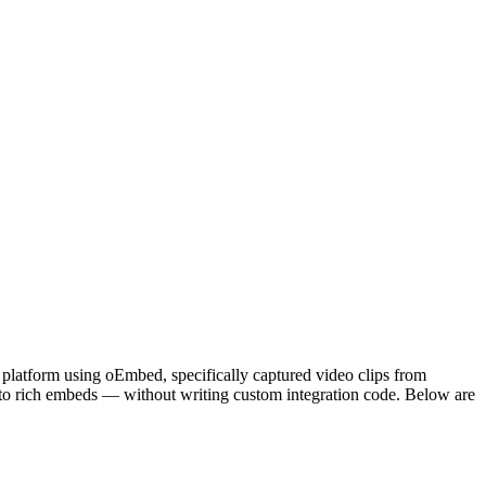
platform using oEmbed, specifically captured video clips from
to rich embeds — without writing custom integration code. Below are