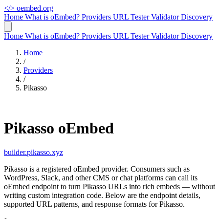
</>
oembed.org
Home
What is oEmbed?
Providers
URL Tester
Validator
Discovery
Home
What is oEmbed?
Providers
URL Tester
Validator
Discovery
Home
/
Providers
/
Pikasso
Pikasso oEmbed
builder.pikasso.xyz
Pikasso is a registered oEmbed provider. Consumers such as
WordPress, Slack, and other CMS or chat platforms can call its
oEmbed endpoint to turn Pikasso URLs into rich embeds — without
writing custom integration code. Below are the endpoint details,
supported URL patterns, and response formats for Pikasso.