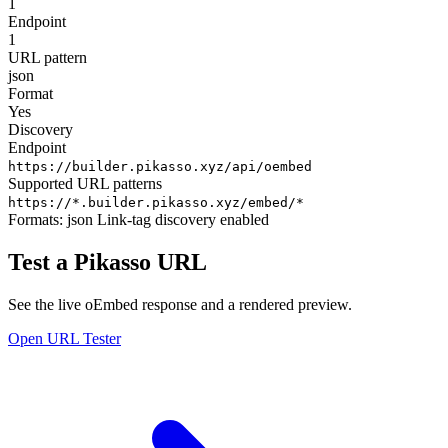
1
Endpoint
1
URL pattern
json
Format
Yes
Discovery
Endpoint
https://builder.pikasso.xyz/api/oembed
Supported URL patterns
https://*.builder.pikasso.xyz/embed/*
Formats:
json
Link-tag discovery enabled
Test a Pikasso URL
See the live oEmbed response and a rendered preview.
Open URL Tester