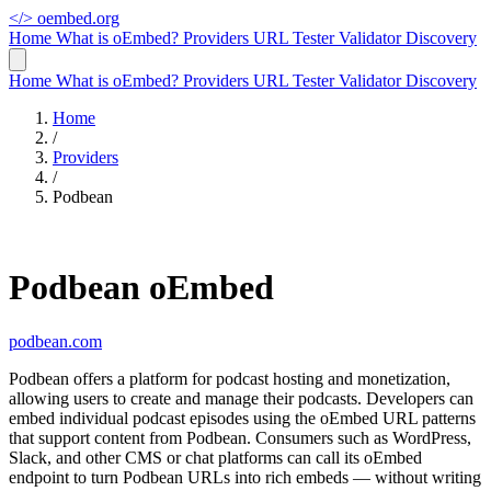
</>
oembed.org
Home
What is oEmbed?
Providers
URL Tester
Validator
Discovery
Home
What is oEmbed?
Providers
URL Tester
Validator
Discovery
Home
/
Providers
/
Podbean
Podbean oEmbed
podbean.com
Podbean offers a platform for podcast hosting and monetization,
allowing users to create and manage their podcasts. Developers can
embed individual podcast episodes using the oEmbed URL patterns
that support content from Podbean. Consumers such as WordPress,
Slack, and other CMS or chat platforms can call its oEmbed
endpoint to turn Podbean URLs into rich embeds — without writing