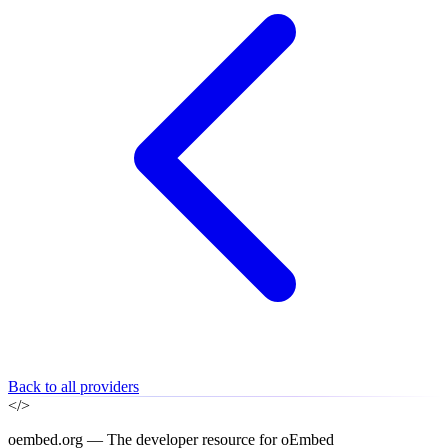
Back to all providers
</>
oembed.org — The developer resource for oEmbed