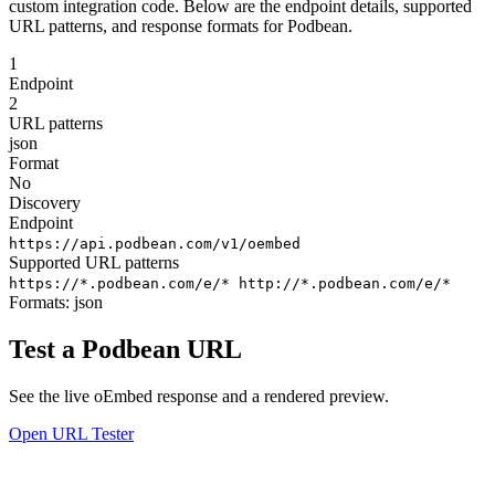
custom integration code. Below are the endpoint details, supported
URL patterns, and response formats for Podbean.
1
Endpoint
2
URL patterns
json
Format
No
Discovery
Endpoint
https://api.podbean.com/v1/oembed
Supported URL patterns
https://*.podbean.com/e/*
http://*.podbean.com/e/*
Formats:
json
Test a Podbean URL
See the live oEmbed response and a rendered preview.
Open URL Tester