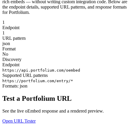
rich embeds — without writing custom integration code. Below are
the endpoint details, supported URL patterns, and response formats
for Portfolium.
1
Endpoint
1
URL pattern
json
Format
No
Discovery
Endpoint
https://api.portfolium.com/oembed
Supported URL patterns
https://portfolium.com/entry/*
Formats:
json
Test a Portfolium URL
See the live oEmbed response and a rendered preview.
Open URL Tester