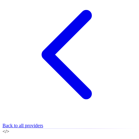
Back to all providers
</>