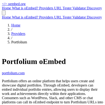
</>
oembed.org
Home
What is oEmbed?
Providers
URL Tester
Validator
Discovery
Home
What is oEmbed?
Providers
URL Tester
Validator
Discovery
Home
/
Providers
/
Portfolium
Portfolium oEmbed
portfolium.com
Portfolium offers an online platform that helps users create and
showcase digital portfolios. Through oEmbed, developers can
embed individual portfolio entries, allowing users to display their
work and achievements directly within their applications.
Consumers such as WordPress, Slack, and other CMS or chat
platforms can call its oEmbed endpoint to turn Portfolium URLs into