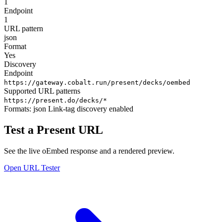
1
Endpoint
1
URL pattern
json
Format
Yes
Discovery
Endpoint
https://gateway.cobalt.run/present/decks/oembed
Supported URL patterns
https://present.do/decks/*
Formats:
json
Link-tag discovery enabled
Test a Present URL
See the live oEmbed response and a rendered preview.
Open URL Tester