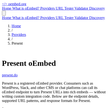
</>
oembed.org
Home
What is oEmbed?
Providers
URL Tester
Validator
Discovery
Home
What is oEmbed?
Providers
URL Tester
Validator
Discovery
Home
/
Providers
/
Present
Present oEmbed
present.do
Present is a registered oEmbed provider. Consumers such as
WordPress, Slack, and other CMS or chat platforms can call its
oEmbed endpoint to turn Present URLs into rich embeds — without
writing custom integration code. Below are the endpoint details,
supported URL patterns, and response formats for Present.